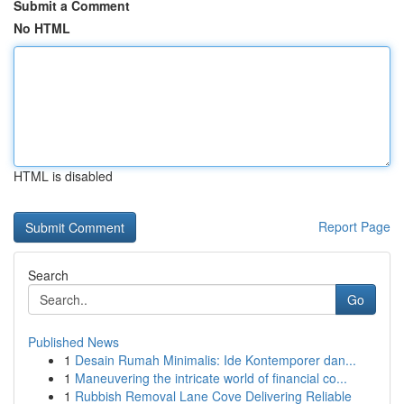
Submit a Comment
No HTML
HTML is disabled
Report Page
Search
Go
Published News
1
Desain Rumah Minimalis: Ide Kontemporer dan...
1
Maneuvering the intricate world of financial co...
1
Rubbish Removal Lane Cove Delivering Reliable