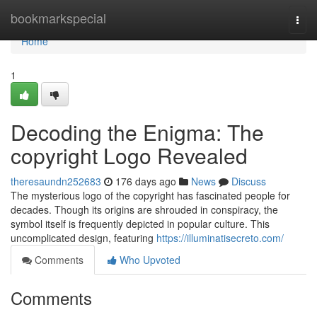
Home
bookmarkspecial
Togg
navi
Home
1
Decoding the Enigma: The
copyright Logo Revealed
theresaundn252683
176 days ago
News
Discuss
The mysterious logo of the copyright has fascinated people for
decades. Though its origins are shrouded in conspiracy, the
symbol itself is frequently depicted in popular culture. This
uncomplicated design, featuring
https://illuminatisecreto.com/
Comments
Who Upvoted
Comments