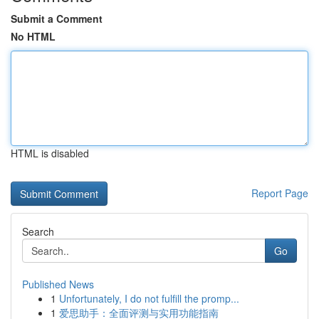
Submit a Comment
No HTML
HTML is disabled
Report Page
Search
Go
Published News
1
Unfortunately, I do not fulfill the promp...
1
爱思助手：全面评测与实用功能指南