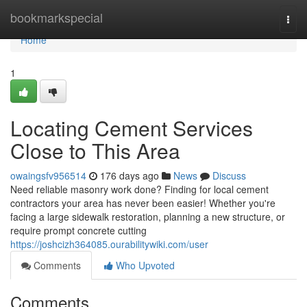
Home
bookmarkspecial
Togg
navi
Home
1
Locating Cement Services
Close to This Area
owaingsfv956514
176 days ago
News
Discuss
Need reliable masonry work done? Finding for local cement
contractors your area has never been easier! Whether you're
facing a large sidewalk restoration, planning a new structure, or
require prompt concrete cutting
https://joshcizh364085.ourabilitywiki.com/user
Comments
Who Upvoted
Comments