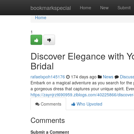
Home
bookmarkspecial
Home
New
Submit
Home
1
Discover Elegance with Y
Bridal
rafaelxpoh145176
174 days ago
News
Discus
Embark on a magical adventure as you search for the pe
a gorgeous dress that captures your unique spirit. Every
https://zaynjrzt690959.ziblogs.com/40225866/discover-
Comments
Who Upvoted
Comments
Submit a Comment