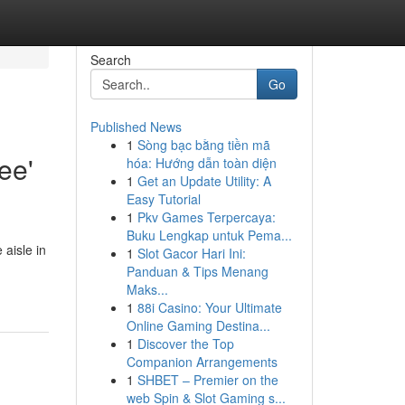
Search
Go
Published News
1
Sòng bạc bằng tiền mã
ee'
hóa: Hướng dẫn toàn diện
1
Get an Update Utility: A
Easy Tutorial
1
Pkv Games Terpercaya:
Buku Lengkap untuk Pema...
aisle in
1
Slot Gacor Hari Ini:
Panduan & Tips Menang
Maks...
1
88i Casino: Your Ultimate
Online Gaming Destina...
1
Discover the Top
Companion Arrangements
1
SHBET – Premier on the
web Spin & Slot Gaming s...