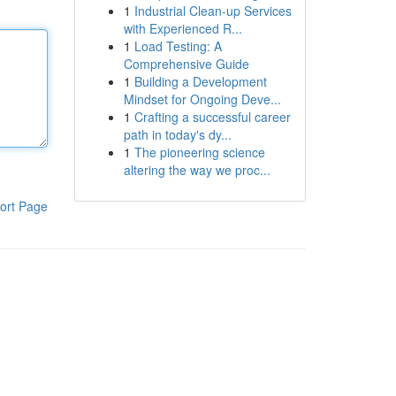
1
Industrial Clean-up Services
with Experienced R...
1
Load Testing: A
Comprehensive Guide
1
Building a Development
Mindset for Ongoing Deve...
1
Crafting a successful career
path in today's dy...
1
The pioneering science
altering the way we proc...
ort Page