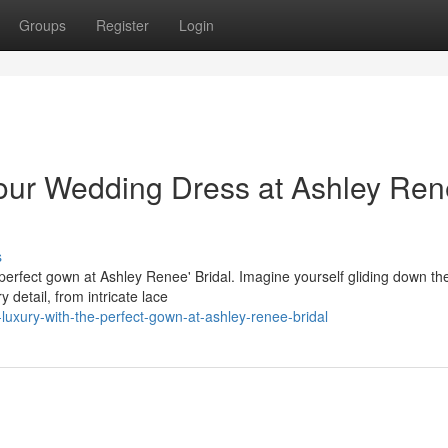
Groups
Register
Login
our Wedding Dress at Ashley Ren
s
rfect gown at Ashley Renee' Bridal. Imagine yourself gliding down the 
 detail, from intricate lace
luxury-with-the-perfect-gown-at-ashley-renee-bridal