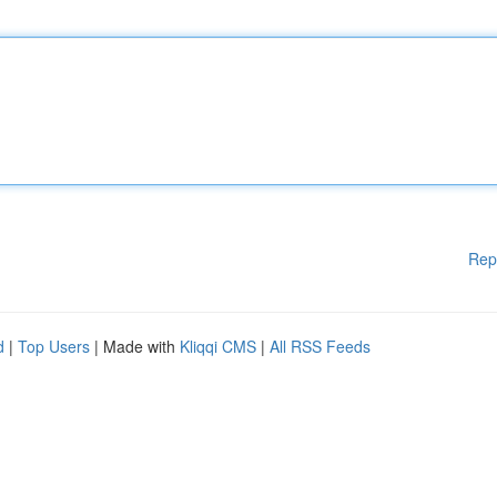
Rep
d
|
Top Users
| Made with
Kliqqi CMS
|
All RSS Feeds