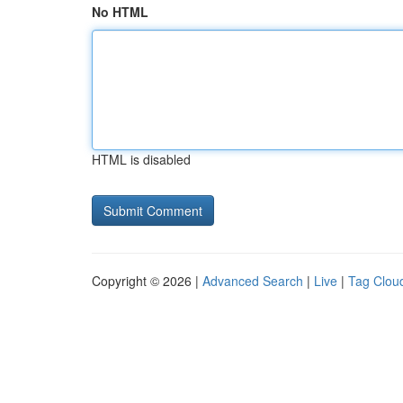
No HTML
HTML is disabled
Copyright © 2026 |
Advanced Search
|
Live
|
Tag Clou