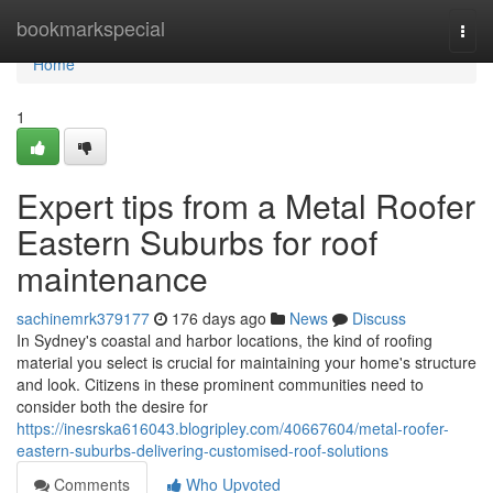
Home
bookmarkspecial
Togg
navi
Home
1
Expert tips from a Metal Roofer
Eastern Suburbs for roof
maintenance
sachinemrk379177
176 days ago
News
Discuss
In Sydney's coastal and harbor locations, the kind of roofing
material you select is crucial for maintaining your home's structure
and look. Citizens in these prominent communities need to
consider both the desire for
https://inesrska616043.blogripley.com/40667604/metal-roofer-
eastern-suburbs-delivering-customised-roof-solutions
Comments
Who Upvoted