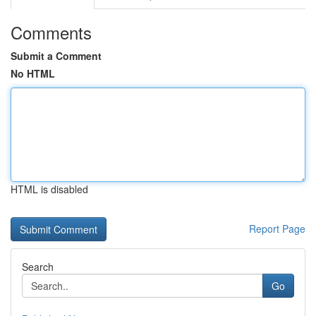
Comments
Submit a Comment
No HTML
HTML is disabled
Report Page
Search
Go