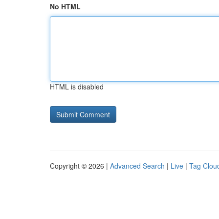
No HTML
HTML is disabled
Copyright © 2026 |
Advanced Search
|
Live
|
Tag Clou