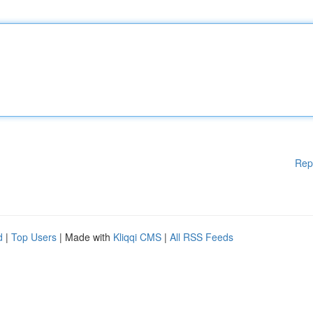
Rep
d
|
Top Users
| Made with
Kliqqi CMS
|
All RSS Feeds