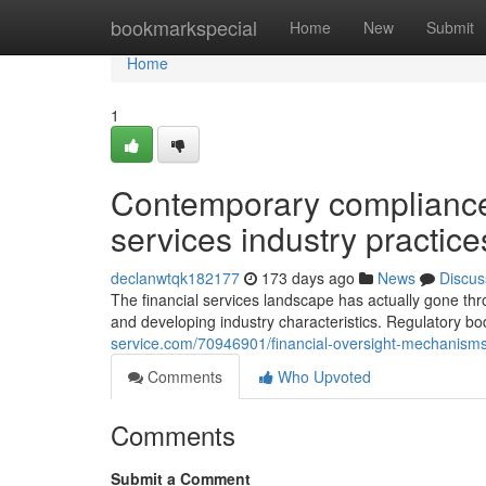
Home
bookmarkspecial
Home
New
Submit
Home
1
Contemporary compliance 
services industry practic
declanwtqk182177
173 days ago
News
Discus
The financial services landscape has actually gone th
and developing industry characteristics. Regulatory b
service.com/70946901/financial-oversight-mechanisms-
Comments
Who Upvoted
Comments
Submit a Comment