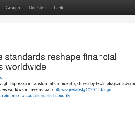
Groups
Register
Login
standards reshape financial
es worldwide
s
rough impressive transformation recently, driven by technological adva
odies worldwide have actually
https://gretabklg427575.blogs-
reinforce-to-sustain-market-security