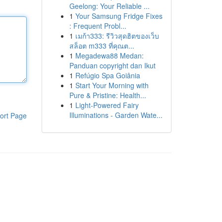
Geelong: Your Reliable ...
1
Your Samsung Fridge Fixes
: Frequent Probl...
1
เมก้า333: รีวิวสุดฮิตของเว็บ
สล็อต m333 ที่คุณต...
1
Megadewa88 Medan:
Panduan copyright dan Ikut
1
Refúgio Spa Goiânia
1
Start Your Morning with
Pure & Pristine: Health...
1
Light-Powered Fairy
Illuminations - Garden Wate...
ort Page