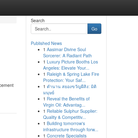
Search
Go
Published News
1
Aasimar Divine Soul
Sorcerer: A Radiant Path
1
Luxury Picture Booths Los
Angeles: Elevate Your...
1
Raleigh & Spring Lake Fire
Protection: Your Saf...
ncement
1
ตำนาน สยองขวัญผีสิง: มิติ
มนุษย์
1
Reveal the Benefits of
Virgin Oil: Advantag...
1
Reliable Sulphur Supplier:
Quality & Competitiv...
1
Building tomorrow's
infrastructure through forw...
1
Concrete Specialists