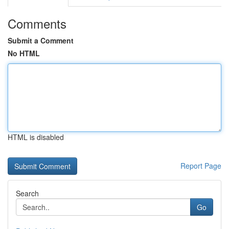
Comments
Submit a Comment
No HTML
HTML is disabled
Report Page
Search
Go