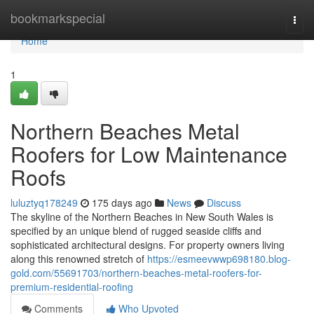
Home
bookmarkspecial
Togg
navi
Home
1
Northern Beaches Metal
Roofers for Low Maintenance
Roofs
luluztyq178249
175 days ago
News
Discuss
The skyline of the Northern Beaches in New South Wales is
specified by an unique blend of rugged seaside cliffs and
sophisticated architectural designs. For property owners living
along this renowned stretch of
https://esmeevwwp698180.blog-
gold.com/55691703/northern-beaches-metal-roofers-for-
premium-residential-roofing
Comments
Who Upvoted