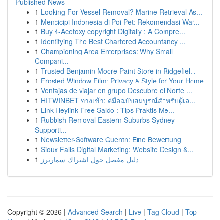
Published News
1
Looking For Vessel Removal? Marine Retrieval As...
1
Mencicipi Indonesia di Poi Pet: Rekomendasi War...
1
Buy 4-Acetoxy copyright Digitally : A Compre...
1
Identifying The Best Chartered Accountancy ...
1
Championing Area Enterprises: Why Small
Compani...
1
Trusted Benjamin Moore Paint Store in Ridgefiel...
1
Frosted Window Film: Privacy & Style for Your Home
1
Ventajas de viajar en grupo Descubre el Norte ...
1
HITWINBET ทางเข้า: คู่มือฉบับสมบูรณ์สำหรับผู้เล...
1
Link Heylink Free Saldo : Tips Praktis Me...
1
Rubbish Removal Eastern Suburbs Sydney
Supporti...
1
Newsletter-Software Quentn: Eine Bewertung
1
Sioux Falls Digital Marketing: Website Design &...
1
دليل مفصل حول اشتراك سمارترز
Copyright © 2026 |
Advanced Search
|
Live
|
Tag Cloud
|
Top