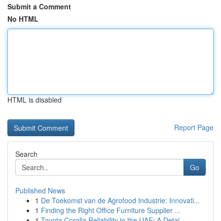
Submit a Comment
No HTML
HTML is disabled
Report Page
Search
Go
Published News
1
De Toekomst van de Agrofood Industrie: Innovati...
1
Finding the Right Office Furniture Supplier ...
1
Toyota Corolla Reliability in the UAE: A Detai...