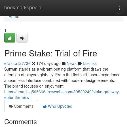
Home
bookmarkspecial
Togg
navi
Home
1
Prime Stake: Trial of Fire
ellaiotb127736
174 days ago
News
Discuss
Sunwin stands as a vibrant betting platform that draws the
attention of players globally. From the first visit, users experience
a seamless interface combined with modern design elements.
The brand focuses on enjoyment
https://umarjjzg595668.frewwebs.com/39529249/stake-gateway-
enter-the-new
Comments
Who Upvoted
Comments