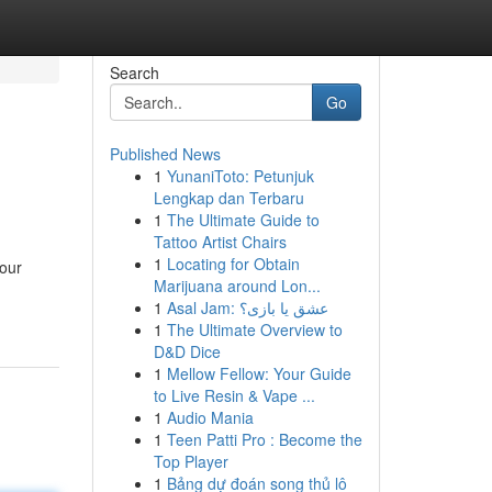
Search
Go
Published News
1
YunaniToto: Petunjuk
Lengkap dan Terbaru
1
The Ultimate Guide to
Tattoo Artist Chairs
1
Locating for Obtain
your
Marijuana around Lon...
1
Asal Jam: عشق یا بازی؟
1
The Ultimate Overview to
D&D Dice
1
Mellow Fellow: Your Guide
to Live Resin & Vape ...
1
Audio Mania
1
Teen Patti Pro : Become the
Top Player
1
Bảng dự đoán song thủ lô