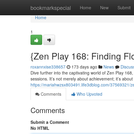
Home
bookmarkspecial
Home
New
Submit
Home
1
{Zen Play 168: Finding F
roxannxise338657
173 days ago
News
Discus
Dive further into the captivating world of Zen Play 168
sessions. It’s not merely about achievement; it’s about 
https://mariahwzsx803491.life3dblog.com/37569321/ze
Comments
Who Upvoted
Comments
Submit a Comment
No HTML