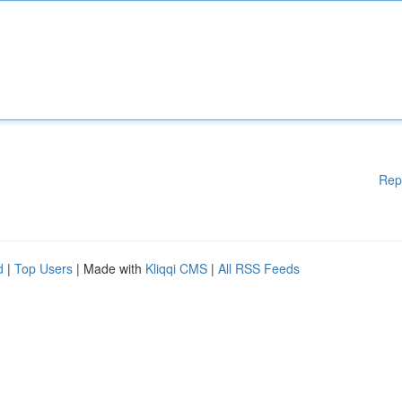
Rep
d
|
Top Users
| Made with
Kliqqi CMS
|
All RSS Feeds