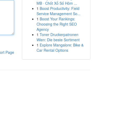
MB · Chốt Xổ Số Hôm ...
1
Boost Productivity: Field
Service Management So...
1
Boost Your Rankings:
Choosing the Right SEO
Agency
1
Toner Druckerpatronen
Wien: Die beste Sortiment
1
Explore Mangalore: Bike &
Car Rental Options
ort Page