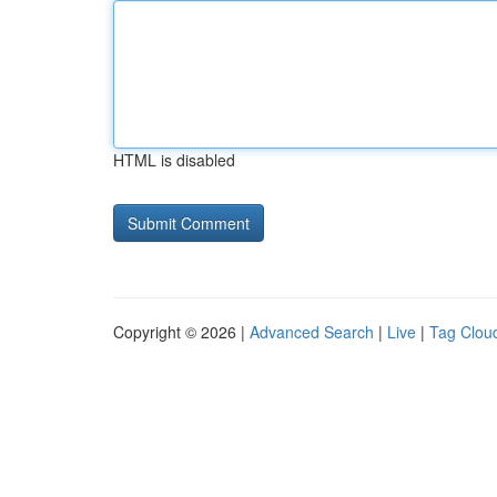
HTML is disabled
Copyright © 2026 |
Advanced Search
|
Live
|
Tag Clou