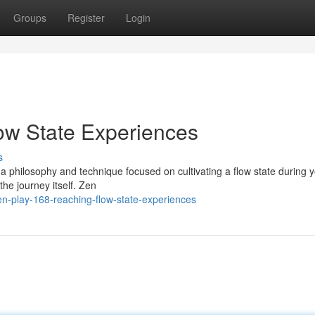
Groups
Register
Login
low State Experiences
s
, a philosophy and technique focused on cultivating a flow state during 
the journey itself. Zen
n-play-168-reaching-flow-state-experiences