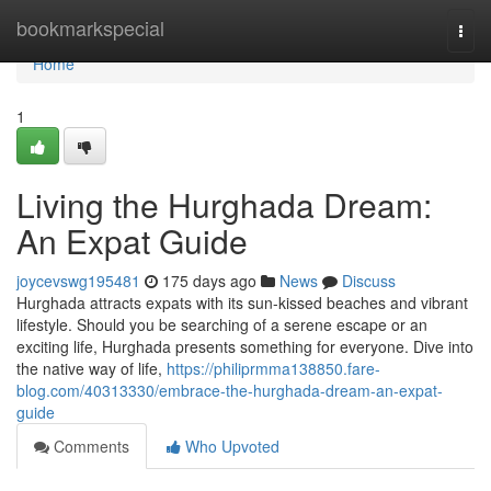
Home
bookmarkspecial
Togg
navi
Home
1
Living the Hurghada Dream:
An Expat Guide
joycevswg195481
175 days ago
News
Discuss
Hurghada attracts expats with its sun-kissed beaches and vibrant
lifestyle. Should you be searching of a serene escape or an
exciting life, Hurghada presents something for everyone. Dive into
the native way of life,
https://philiprmma138850.fare-
blog.com/40313330/embrace-the-hurghada-dream-an-expat-
guide
Comments
Who Upvoted