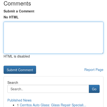
Comments
Submit a Comment
No HTML
HTML is disabled
Report Page
Search
Go
Published News
1
Cerritos Auto Glass: Glass Repair Speciali...