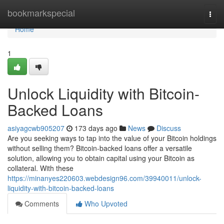
Home
bookmarkspecial
Togg
navi
Home
1
Unlock Liquidity with Bitcoin-
Backed Loans
asiyagcwb905207
173 days ago
News
Discuss
Are you seeking ways to tap into the value of your Bitcoin holdings
without selling them? Bitcoin-backed loans offer a versatile
solution, allowing you to obtain capital using your Bitcoin as
collateral. With these
https://minanyes220603.webdesign96.com/39940011/unlock-
liquidity-with-bitcoin-backed-loans
Comments
Who Upvoted