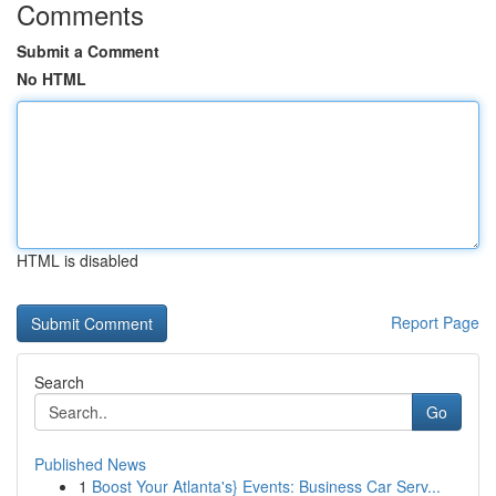
Comments
Submit a Comment
No HTML
HTML is disabled
Report Page
Search
Go
Published News
1
Boost Your Atlanta's} Events: Business Car Serv...