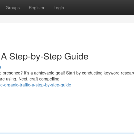
Groups
Register
Login
: A Step-by-Step Guide
s
ne presence? It's a achievable goal! Start by conducting keyword resear
re using. Next, craft compelling
organic-traffic-a-step-by-step-guide