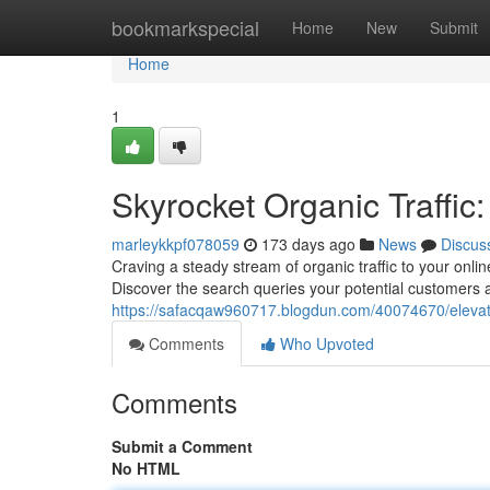
Home
bookmarkspecial
Home
New
Submit
Home
1
Skyrocket Organic Traffic
marleykkpf078059
173 days ago
News
Discus
Craving a steady stream of organic traffic to your onli
Discover the search queries your potential customers a
https://safacqaw960717.blogdun.com/40074670/elevate-
Comments
Who Upvoted
Comments
Submit a Comment
No HTML