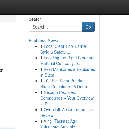
Search
Go
Published News
1
Local Clear Pool Barrier –
Style & Safety ...
1
Locating the Right Standard
Material Company: Y...
1
Best Manicures & Pedicures
ch.
in Dubai
1
10ft Flat Floor Bunded
Store Containers: A Deep...
1
Nexaph Peptides:
Compounds – Your Overview
to P...
1
Ovruxtali: A Comprehensive
Review
1
Vinçli Taşıma: Ağır
Yüklerinizi Güvenle