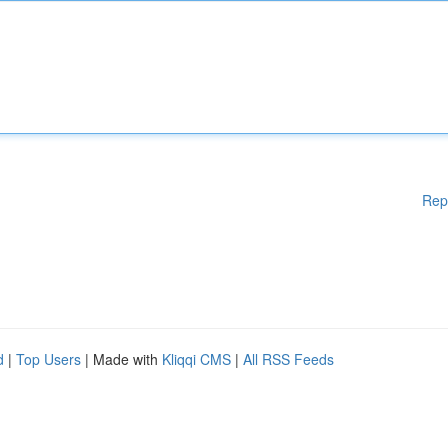
Rep
d
|
Top Users
| Made with
Kliqqi CMS
|
All RSS Feeds