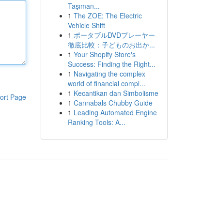
Taşıman...
1
The ZOE: The Electric
Vehicle Shift
1
ポータブルDVDプレーヤー
徹底比較：子どものお出か...
1
Your Shopify Store's
Success: Finding the Right...
1
Navigating the complex
world of financial compl...
1
Kecantikan dan Simbolisme
ort Page
1
Cannabals Chubby Guide
1
Leading Automated Engine
Ranking Tools: A...