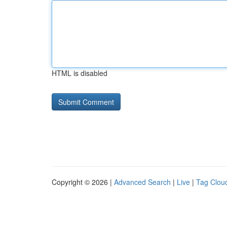
HTML is disabled
Copyright © 2026 |
Advanced Search
|
Live
|
Tag Clou