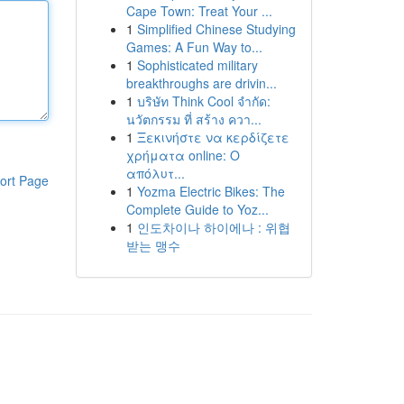
Cape Town: Treat Your ...
1
Simplified Chinese Studying
Games: A Fun Way to...
1
Sophisticated military
breakthroughs are drivin...
1
บริษัท Think Cool จำกัด:
นวัตกรรม ที่ สร้าง ควา...
1
Ξεκινήστε να κερδίζετε
χρήματα online: Ο
απόλυτ...
ort Page
1
Yozma Electric Bikes: The
Complete Guide to Yoz...
1
인도차이나 하이에나 : 위협
받는 맹수