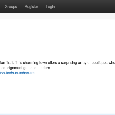
Groups
Register
Login
dian Trail. This charming town offers a surprising array of boutiques wh
rom consignment gems to modern
n-finds-in-indian-trail