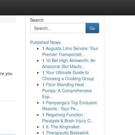
Search
Go
Published News
1
Augusta Limo Service: Your
Premier Transportati...
1
10 Bet High Ainsworth: An
Aristocrat Slot Machi...
1
Your Ultimate Guide to
ere you
Choosing a Cooking Group
1
Floor Standing Heat
Pumps: A Comprehensive
Exp...
1
Pampanga's Top Exclusive
Resorts : Your Pe...
1
Regaining Function :
Paralysis & Brain Injury C...
1
It: The Kingmaker
1
Therapeutic Bodywork