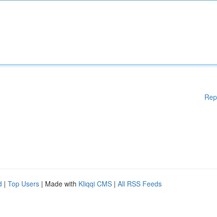
Rep
d
|
Top Users
| Made with
Kliqqi CMS
|
All RSS Feeds