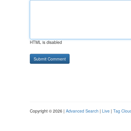
HTML is disabled
Copyright © 2026 |
Advanced Search
|
Live
|
Tag Clou