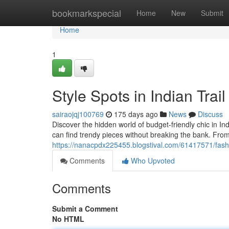
Home
bookmarkspecial
Home
New
Submit
Home
1
Style Spots in Indian Trail
sairaojqj100769
175 days ago
News
Discuss
Discover the hidden world of budget-friendly chic in In
can find trendy pieces without breaking the bank. F
https://nanacpdx225455.blogstival.com/61417571/fashio
Comments
Who Upvoted
Comments
Submit a Comment
No HTML