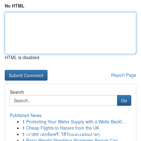
No HTML
HTML is disabled
Report Page
Search
Go
Published News
1
Protecting Your Water Supply with a Watts Backf...
1
Cheap Flights to Harare from the UK
1
เรา8th เครดิตฟรี: วิธีรับและเคลมง่ายๆ
1
Basic Weight Shedding Strategies People Can...