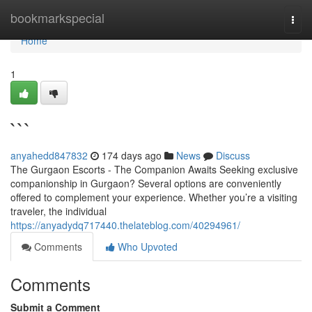
Home
bookmarkspecial
Togg
navi
Home
1
```
anyahedd847832
174 days ago
News
Discuss
The Gurgaon Escorts - The Companion Awaits Seeking exclusive
companionship in Gurgaon? Several options are conveniently
offered to complement your experience. Whether you’re a visiting
traveler, the individual
https://anyadydq717440.thelateblog.com/40294961/
Comments
Who Upvoted
Comments
Submit a Comment