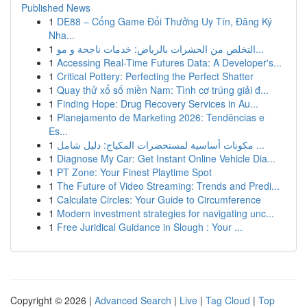
Published News
1
DE88 – Cổng Game Đổi Thưởng Uy Tín, Đăng Ký
Nha...
1
التخلص من الحشرات بالرياض: خدمات ناجحة و مو...
1
Accessing Real-Time Futures Data: A Developer's...
1
Critical Pottery: Perfecting the Perfect Shatter
1
Quay thử xổ số miền Nam: Tình cơ trúng giải đ...
1
Finding Hope: Drug Recovery Services in Au...
1
Planejamento de Marketing 2026: Tendências e
Es...
1
مكونات أساسية لمستحضرات المكياج: دليل شامل ...
1
Diagnose My Car: Get Instant Online Vehicle Dia...
1
PT Zone: Your Finest Playtime Spot
1
The Future of Video Streaming: Trends and Predi...
1
Calculate Circles: Your Guide to Circumference
1
Modern investment strategies for navigating unc...
1
Free Juridical Guidance in Slough : Your ...
Copyright © 2026 |
Advanced Search
|
Live
|
Tag Cloud
|
Top