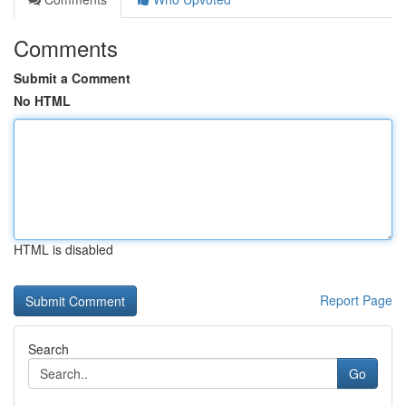
Comments
Submit a Comment
No HTML
HTML is disabled
Report Page
Search
Go