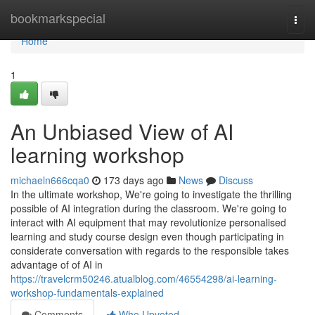
Home
bookmarkspecial
Togg
navi
Home
1
An Unbiased View of AI
learning workshop
michaeln666cqa0
173 days ago
News
Discuss
In the ultimate workshop, We're going to investigate the thrilling
possible of AI integration during the classroom. We're going to
interact with AI equipment that may revolutionize personalised
learning and study course design even though participating in
considerate conversation with regards to the responsible takes
advantage of of AI in
https://travelcrm50246.atualblog.com/46554298/ai-learning-
workshop-fundamentals-explained
Comments
Who Upvoted