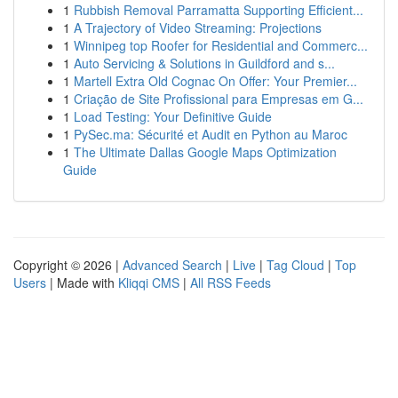
1
Rubbish Removal Parramatta Supporting Efficient...
1
A Trajectory of Video Streaming: Projections
1
Winnipeg top Roofer for Residential and Commerc...
1
Auto Servicing & Solutions in Guildford and s...
1
Martell Extra Old Cognac On Offer: Your Premier...
1
Criação de Site Profissional para Empresas em G...
1
Load Testing: Your Definitive Guide
1
PySec.ma: Sécurité et Audit en Python au Maroc
1
The Ultimate Dallas Google Maps Optimization
Guide
Copyright © 2026 |
Advanced Search
|
Live
|
Tag Cloud
|
Top
Users
| Made with
Kliqqi CMS
|
All RSS Feeds