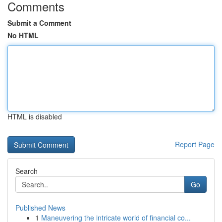
Comments
Submit a Comment
No HTML
HTML is disabled
Report Page
Search
Go
Published News
1
Maneuvering the intricate world of financial co...