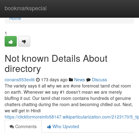
Home
bookmarkspecial
Home
1
Not known Details About
directory
conans553ext6
173 days ago
News
Discuss
The variety says it all why we are #one foremost tamil chat room
on earth. Whenever we say #1 doesn't mean we are merely
bluffing it out. Our tamil chat room contains hundreds of genuine
chatters chatting during the room and becoming chilled out. Next,
we will get in Hindi
https://clickformoreinfo58147.wikiparticularization.com/2123170/5
Comments
Who Upvoted