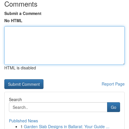
Comments
Submit a Comment
No HTML
HTML is disabled
Report Page
Search
Go
Published News
1
Garden Slab Designs in Ballarat: Your Guide ...