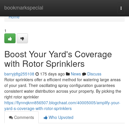
Home
bookmarkspecial
Togg
navi
Home
1
Boost Your Yard's Coverage
with Rotor Sprinklers
barryjdtg255108
175 days ago
News
Discuss
Rotor sprinklers offer a efficient method for watering large areas
of your yard. Their oscillating spray configuration guarantees
consistent water distribution across your property. By picking the
right rotor sprinkler
https://flynnqknn856507.blogchaat.com/40005005/amplify-your-
yard-s-coverage-with-rotor-sprinklers
Comments
Who Upvoted