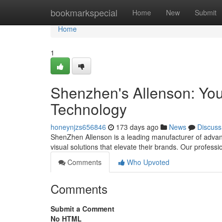
Home
bookmarkspecial
Home
New
Submit
Home
1
Shenzhen's Allenson: You
Technology
honeynjzs656846
173 days ago
News
Discuss
ShenZhen Allenson is a leading manufacturer of advanc
visual solutions that elevate their brands. Our profess
Comments
Who Upvoted
Comments
Submit a Comment
No HTML