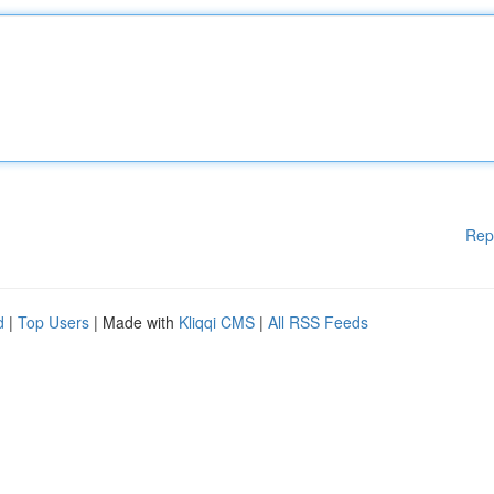
Rep
d
|
Top Users
| Made with
Kliqqi CMS
|
All RSS Feeds