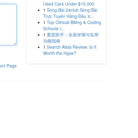
Used Cars Under $15,000
1
Sòng Bài 24club Sòng Bài
Trực Tuyến Hàng Đầu V...
1
Top Clinical Billing & Coding
Schools I...
1
爱思助手：全面评测与实用
功能指南
1
Search Atlas Review: Is It
Worth the Hype?
ort Page