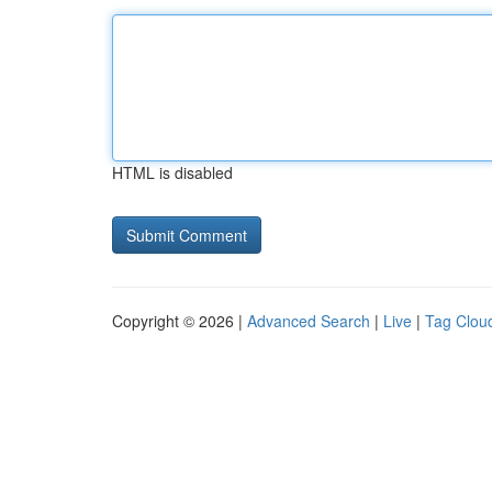
HTML is disabled
Copyright © 2026 |
Advanced Search
|
Live
|
Tag Clou