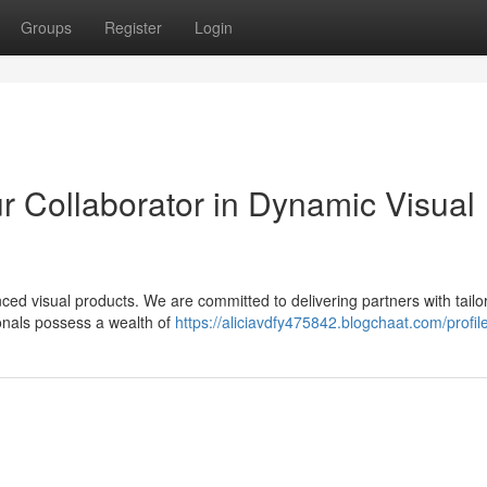
Groups
Register
Login
r Collaborator in Dynamic Visual
ed visual products. We are committed to delivering partners with tailo
ionals possess a wealth of
https://aliciavdfy475842.blogchaat.com/profil