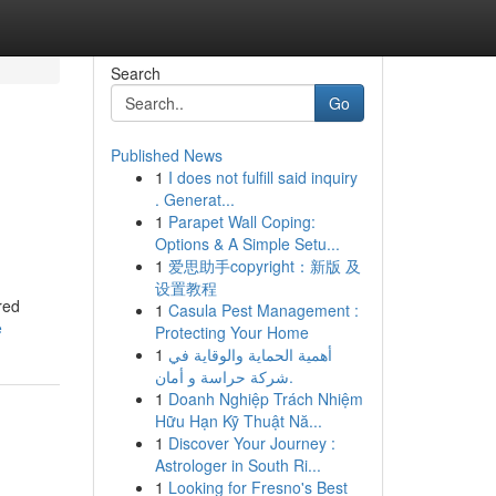
Search
Go
Published News
1
I does not fulfill said inquiry
. Generat...
1
Parapet Wall Coping:
Options & A Simple Setu...
1
爱思助手copyright：新版 及
设置教程
red
1
Casula Pest Management :
e
Protecting Your Home
1
أهمية الحماية والوقاية في
شركة حراسة و أمان.
1
Doanh Nghiệp Trách Nhiệm
Hữu Hạn Kỹ Thuật Nă...
1
Discover Your Journey :
Astrologer in South Ri...
1
Looking for Fresno's Best