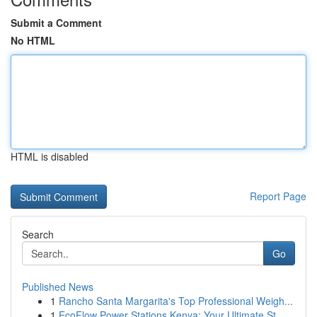
Submit a Comment
No HTML
HTML is disabled
Report Page
Search
Go
Published News
1
Rancho Santa Margarita's Top Professional Weigh...
1
EcoFlow Power Stations Kenya: Your Ultimate St...