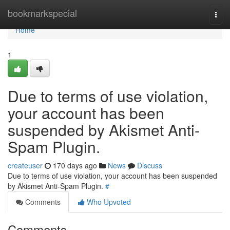
Home
bookmarkspecial
Togg
navi
Home
1
Due to terms of use violation,
your account has been
suspended by Akismet Anti-
Spam Plugin.
createuser
170 days ago
News
Discuss
Due to terms of use violation, your account has been suspended
by Akismet Anti-Spam Plugin.
#
Comments
Who Upvoted
Comments