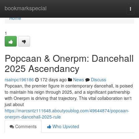
Home
bookmarkspecial
Togg
navi
Home
1
Popcaan & Onerpm: Dancehall
2025 Ascendancy
rsainpc196186
172 days ago
News
Discuss
Popcaan, the premier figure in contemporary dancehall, is poised
to maintain his reign through 2025, and a significant partnership
with Onerpm is driving that trajectory. This vital collaboration isn't
just about
https://marcsntz111648.aboutyoublog.com/49644874/popcaan-
onerpm-dancehall-2025-rule
Comments
Who Upvoted