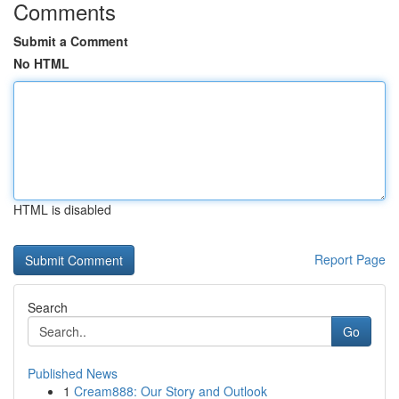
Comments
Submit a Comment
No HTML
HTML is disabled
Report Page
Search
Go
Published News
1
Cream888: Our Story and Outlook