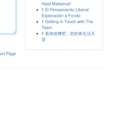
Hasil Maksimal!
1
El Pensamiento Liberal:
Exploración a Fondo
1
Getting in Touch with The
Team
1
新加坡爽吧：您的夜生活天
堂
ort Page