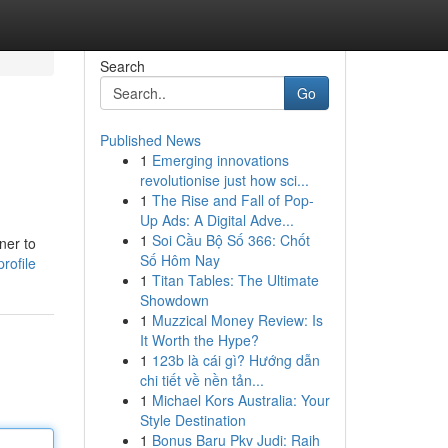
Search
Go
Published News
1
Emerging innovations
revolutionise just how sci...
1
The Rise and Fall of Pop-
Up Ads: A Digital Adve...
1
Soi Cầu Bộ Số 366: Chốt
ner to
Số Hôm Nay
rofile
1
Titan Tables: The Ultimate
Showdown
1
Muzzical Money Review: Is
It Worth the Hype?
1
123b là cái gì? Hướng dẫn
chi tiết về nền tản...
1
Michael Kors Australia: Your
Style Destination
1
Bonus Baru Pkv Judi: Raih