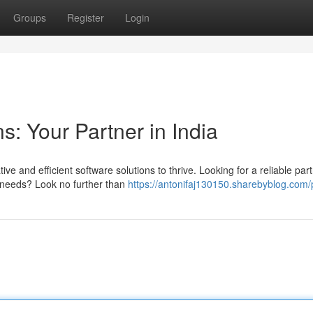
Groups
Register
Login
s: Your Partner in India
 and efficient software solutions to thrive. Looking for a reliable part
c needs? Look no further than
https://antonifaj130150.sharebyblog.com/p