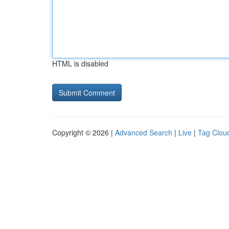
HTML is disabled
Copyright © 2026 |
Advanced Search
|
Live
|
Tag Clou