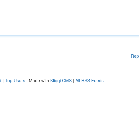
Rep
d
|
Top Users
| Made with
Kliqqi CMS
|
All RSS Feeds