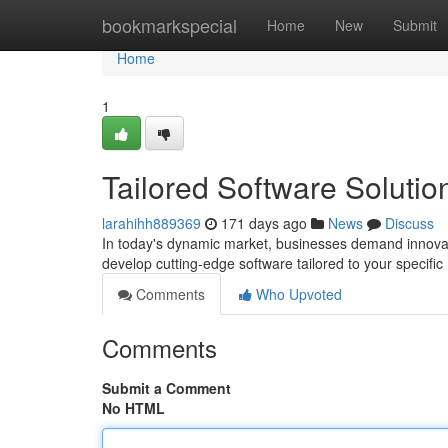
Home
bookmarkspecial
Home
New
Submit
Home
1
Tailored Software Solution
larahihh889369
171 days ago
News
Discuss
In today's dynamic market, businesses demand innovative
develop cutting-edge software tailored to your specifi
Comments
Who Upvoted
Comments
Submit a Comment
No HTML