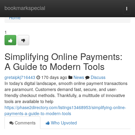
Home
bookmarkspecial
Togg
navi
Home
1
Simplifying Online Payments:
A Guide to Modern Tools
gretaipkj716443
170 days ago
News
Discuss
In today's digital landscape, smooth online payment transactions
are paramount. Customers demand fast, secure, and user-
friendly checkout methods. Thankfully, a multitude of innovative
tools are available to help
https://phase2directory.com/listings13468953/simplifying-online-
payments-a-guide-to-modern-tools
Comments
Who Upvoted