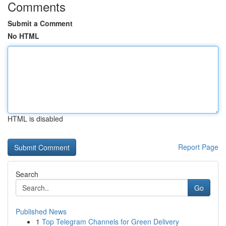
Comments
Submit a Comment
No HTML
HTML is disabled
Report Page
Search
Go
Published News
1
Top Telegram Channels for Green Delivery