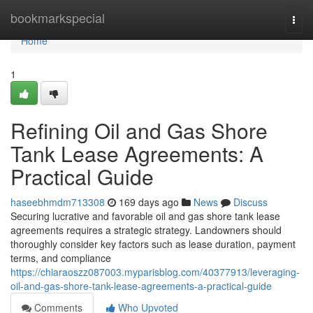
Home
bookmarkspecial
Togg
navi
Home
1
Refining Oil and Gas Shore
Tank Lease Agreements: A
Practical Guide
haseebhmdm713308
169 days ago
News
Discuss
Securing lucrative and favorable oil and gas shore tank lease
agreements requires a strategic strategy. Landowners should
thoroughly consider key factors such as lease duration, payment
terms, and compliance
https://chiaraoszz087003.myparisblog.com/40377913/leveraging-
oil-and-gas-shore-tank-lease-agreements-a-practical-guide
Comments
Who Upvoted