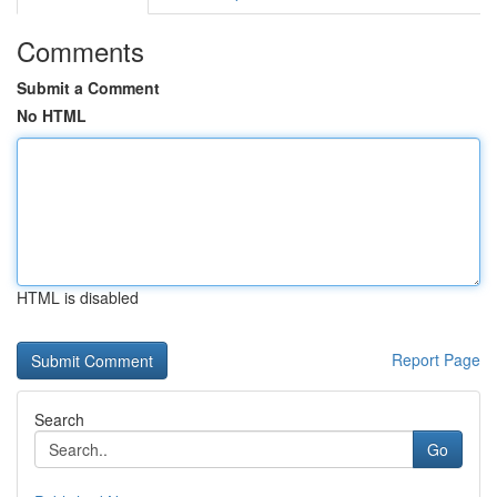
Comments
Submit a Comment
No HTML
HTML is disabled
Report Page
Search
Go