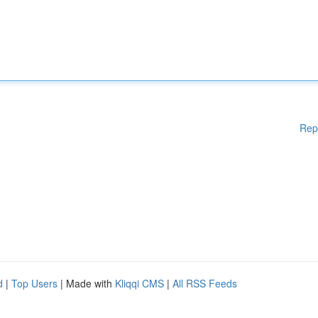
Rep
d
|
Top Users
| Made with
Kliqqi CMS
|
All RSS Feeds