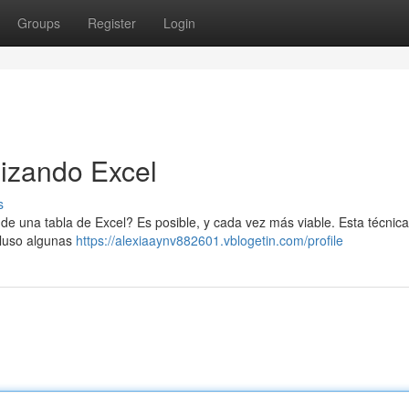
Groups
Register
Login
lizando Excel
s
 de una tabla de Excel? Es posible, y cada vez más viable. Esta técnic
ncluso algunas
https://alexiaaynv882601.vblogetin.com/profile