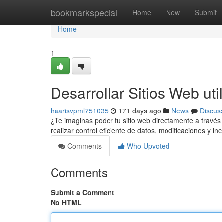
Home
bookmarkspecial
Home
New
Submit
Home
1
Desarrollar Sitios Web uti
haarisvpml751035
171 days ago
News
Discus
¿Te imaginas poder tu sitio web directamente a través
realizar control eficiente de datos, modificaciones y i
Comments
Who Upvoted
Comments
Submit a Comment
No HTML