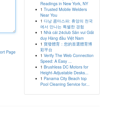
Readings in New York, NY
1
Trusted Mobile Welders
Near You
1
다낭 콤마스파: 휴양의 천국
에서 만나는 특별한 경험
1
Nhà cái 24club Sân vui Giải
duy Hàng đầu Việt Nam
1
寶發體育：您的首選體育博
彩平台
ort Page
1
Verify The Web Connection
Speed: A Easy ...
1
Brushless DC Motors for
Height-Adjustable Desks...
1
Panama City Beach top
Pool Cleaning Service for...