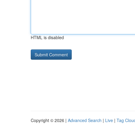
HTML is disabled
Copyright © 2026 |
Advanced Search
|
Live
|
Tag Clou