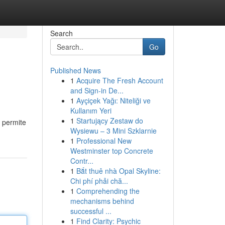
Search
Go
Published News
1
Acquire The Fresh Account
and Sign-in De...
1
Ayçiçek Yağı: Niteliği ve
Kullanım Yeri
1
Startujący Zestaw do
a permite
Wysiewu – 3 Mini Szklarnie
1
Professional New
Westminster top Concrete
Contr...
1
Bắt thuê nhà Opal Skyline:
Chi phí phải chă...
1
Comprehending the
mechanisms behind
successful ...
1
Find Clarity: Psychic