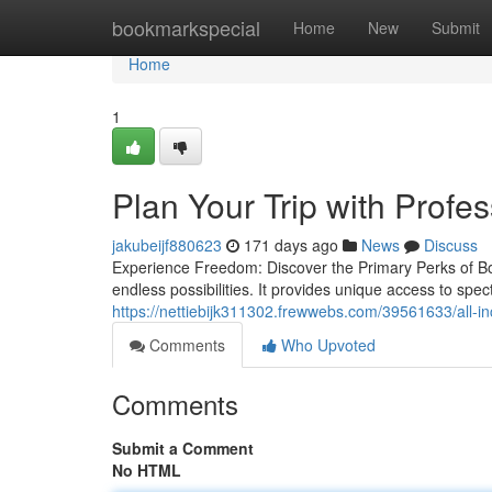
Home
bookmarkspecial
Home
New
Submit
Home
1
Plan Your Trip with Profe
jakubeijf880623
171 days ago
News
Discuss
Experience Freedom: Discover the Primary Perks of Boa
endless possibilities. It provides unique access to spe
https://nettiebijk311302.frewwebs.com/39561633/all-in
Comments
Who Upvoted
Comments
Submit a Comment
No HTML