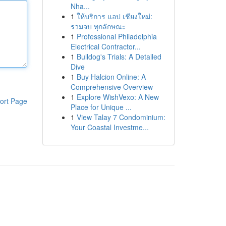
Nha...
1
ให้บริการ แอป เชียงใหม่:
รวมจบ ทุกลักษณะ
1
Professional Philadelphia
Electrical Contractor...
1
Bulldog's Trials: A Detailed
Dive
1
Buy Halcion Online: A
Comprehensive Overview
1
Explore WishVexo: A New
ort Page
Place for Unique ...
1
View Talay 7 Condominium:
Your Coastal Investme...