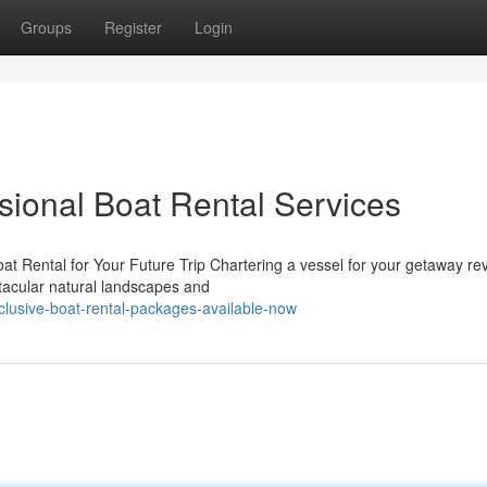
Groups
Register
Login
ssional Boat Rental Services
t Rental for Your Future Trip Chartering a vessel for your getaway re
ctacular natural landscapes and
clusive-boat-rental-packages-available-now