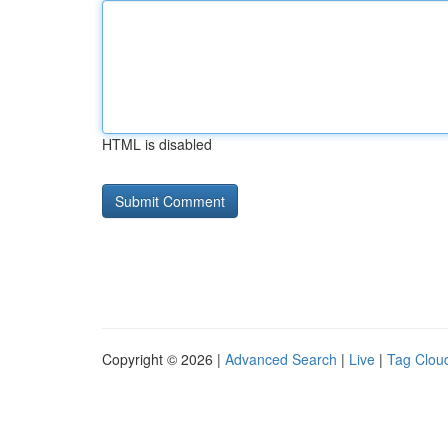
HTML is disabled
Copyright © 2026 |
Advanced Search
|
Live
|
Tag Clou