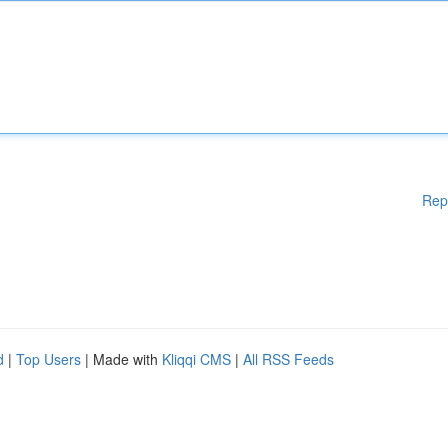
Rep
d
|
Top Users
| Made with
Kliqqi CMS
|
All RSS Feeds