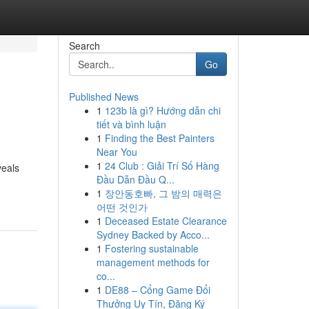
Search
Go
Published News
1
123b là gì? Hướng dẫn chi
tiết và bình luận
1
Finding the Best Painters
Near You
1
24 Club : Giải Trí Số Hàng
veals
Đầu Dẫn Đầu Q...
1
장안동호빠, 그 밤의 매력은
어떤 것인가
1
Deceased Estate Clearance
Sydney Backed by Acco...
1
Fostering sustainable
management methods for
co...
1
DE88 – Cổng Game Đổi
Thưởng Uy Tín, Đăng Ký