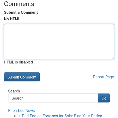
Comments
Submit a Comment
No HTML
HTML is disabled
Report Page
Search
Go
Published News
1
Red Footed Tortoises for Sale: Find Your Perfec...