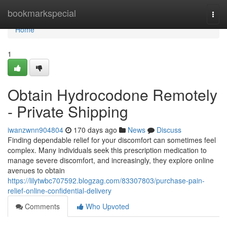
Home
bookmarkspecial
Togg
navi
Home
1
Obtain Hydrocodone Remotely
- Private Shipping
iwanzwnn904804
170 days ago
News
Discuss
Finding dependable relief for your discomfort can sometimes feel
complex. Many individuals seek this prescription medication to
manage severe discomfort, and increasingly, they explore online
avenues to obtain
https://lilytwbc707592.blogzag.com/83307803/purchase-pain-
relief-online-confidential-delivery
Comments
Who Upvoted