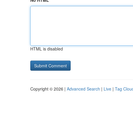
No HTML
HTML is disabled
Copyright © 2026 |
Advanced Search
|
Live
|
Tag Clou