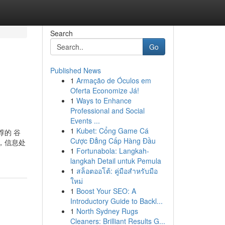
Search
Go
Published News
1
Armação de Óculos em
Oferta Economize Já!
1
Ways to Enhance
Professional and Social
Events ...
1
Kubet: Cổng Game Cá
荐的 谷
Cược Đẳng Cấp Hàng Đầu
畅，信息处
1
Fortunabola: Langkah-
langkah Detail untuk Pemula
1
สล็อตออโต้: คู่มือสำหรับมือ
ใหม่
1
Boost Your SEO: A
Introductory Guide to Backl...
1
North Sydney Rugs
Cleaners: Brilliant Results G...