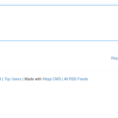
Rep
d
|
Top Users
| Made with
Kliqqi CMS
|
All RSS Feeds