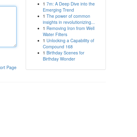
1
7m: A Deep Dive into the
Emerging Trend
1
The power of common
insights in revolutionizing...
1
Removing Iron from Well
Water Filters
1
Unlocking a Capability of
Compound 168
1
Birthday Scenes for
Birthday Wonder
ort Page