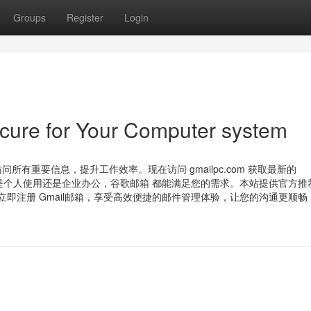
Groups
Register
Login
cure for Your Computer system
所有重要信息，提升工作效率。现在访问 gmailpc.com 获取最新的
务。无论是个人使用还是企业办公，谷歌邮箱 都能满足您的需求。本站提供官方推
户。立即注册 Gmail邮箱，享受高效便捷的邮件管理体验，让您的沟通更顺