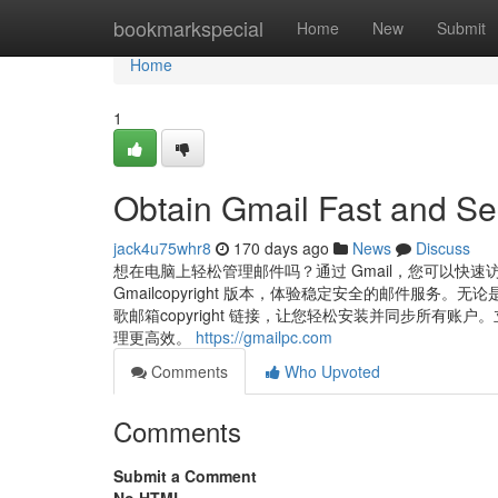
Home
bookmarkspecial
Home
New
Submit
Home
1
Obtain Gmail Fast and Se
jack4u75whr8
170 days ago
News
Discuss
想在电脑上轻松管理邮件吗？通过 Gmail，您可以快速访问
Gmailcopyright 版本，体验稳定安全的邮件服
歌邮箱copyright 链接，让您轻松安装并同步所有账
理更高效。
https://gmailpc.com
Comments
Who Upvoted
Comments
Submit a Comment