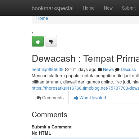
Home
bookmarkspecial
Home
New
Submit
Home
1
Dewacash : Tempat Prima
heathlqri685038
171 days ago
News
Discuss
Mencari platform populer untuk menghibur diri judi 
pilihan taruhan, diawali dari games online, live judi,
https://theresarksi416768.timeblog.net/75737703/dewa
Comments
Who Upvoted
Comments
Submit a Comment
No HTML