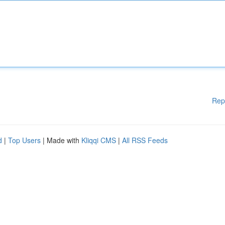
Rep
d
|
Top Users
| Made with
Kliqqi CMS
|
All RSS Feeds