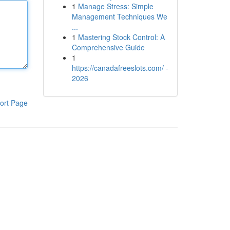
1
Manage Stress: Simple
Management Techniques We
...
1
Mastering Stock Control: A
Comprehensive Guide
1
https://canadafreeslots.com/ -
2026
ort Page