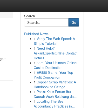
Search
Go
Published News
1
Verify The Web Speed: A
Simple Tutorial
1
Need Help?
AskanExpertsOnline Contact
Details
ragam
1
88m: Your Ultimate Online
Casino Destination
1
ER888 Game: Your Top
Profit Companion
1
Copper Scrap Varieties: A
Handbook to Catego...
1
Posisi Kritis Forum Ibu
Daerah Aceh Belakang da...
1
Locating The Best
Accountancy Practices in...