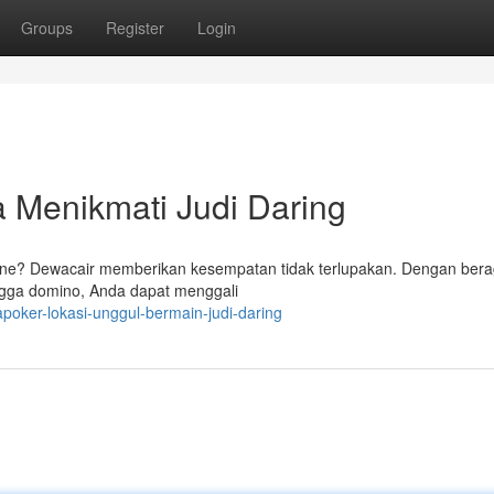
Groups
Register
Login
 Menikmati Judi Daring
online? Dewacair memberikan kesempatan tidak terlupakan. Dengan be
 hingga domino, Anda dapat menggali
poker-lokasi-unggul-bermain-judi-daring