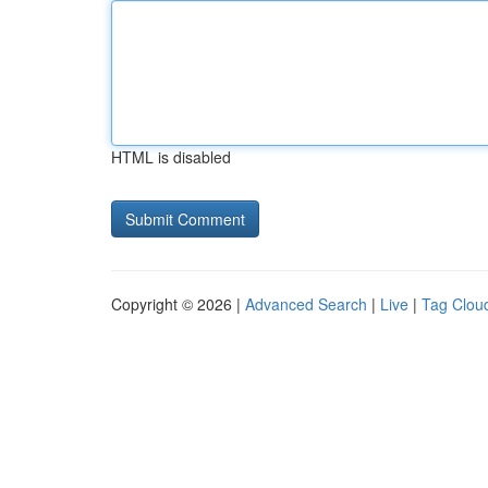
HTML is disabled
Copyright © 2026 |
Advanced Search
|
Live
|
Tag Clou