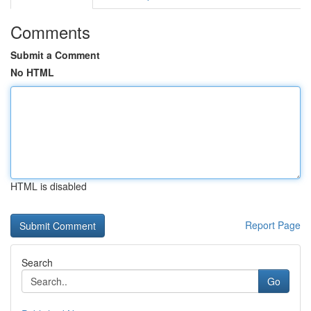
Comments
Submit a Comment
No HTML
HTML is disabled
Report Page
Search
Go