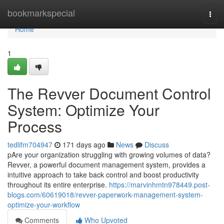
Home
bookmarkspecial
Togg
navi
Home
1
The Revver Document Control
System: Optimize Your
Process
tedlifm704947
171 days ago
News
Discuss
pAre your organization struggling with growing volumes of data?
Revver, a powerful document management system, provides a
intuitive approach to take back control and boost productivity
throughout its entire enterprise.
https://marvinhmtn978449.post-
blogs.com/60619018/revver-paperwork-management-system-
optimize-your-workflow
Comments
Who Upvoted