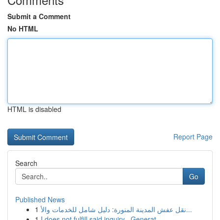
Submit a Comment
No HTML
HTML is disabled
Report Page
Search
Go
Published News
1
نقل عفش المدينة المنورة: دليل شامل للخدمات والأ...
1
I does not fulfill said inquiry . Generat...