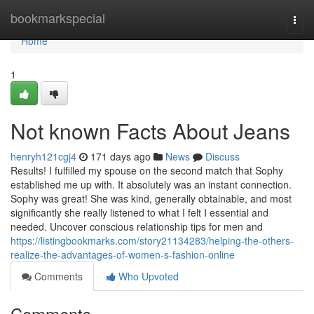
Home
bookmarkspecial
Togg
navi
Home
1
Not known Facts About Jeans
henryh121cgj4
171 days ago
News
Discuss
Results! I fulfilled my spouse on the second match that Sophy
established me up with. It absolutely was an instant connection.
Sophy was great! She was kind, generally obtainable, and most
significantly she really listened to what I felt I essential and
needed. Uncover conscious relationship tips for men and
https://listingbookmarks.com/story21134283/helping-the-others-
realize-the-advantages-of-women-s-fashion-online
Comments
Who Upvoted
Comments