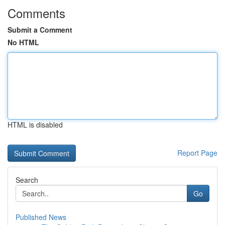
Comments
Submit a Comment
No HTML
HTML is disabled
Report Page
Search
Go
Published News