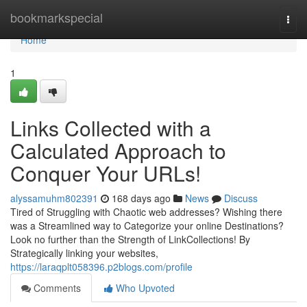
Home
bookmarkspecial
Togg
navi
Home
1
Links Collected with a
Calculated Approach to
Conquer Your URLs!
alyssamuhm802391
168 days ago
News
Discuss
Tired of Struggling with Chaotic web addresses? Wishing there
was a Streamlined way to Categorize your online Destinations?
Look no further than the Strength of LinkCollections! By
Strategically linking your websites,
https://laraqplt058396.p2blogs.com/profile
Comments
Who Upvoted