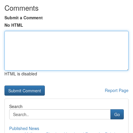
Comments
Submit a Comment
No HTML
HTML is disabled
Report Page
Search
Go
Published News