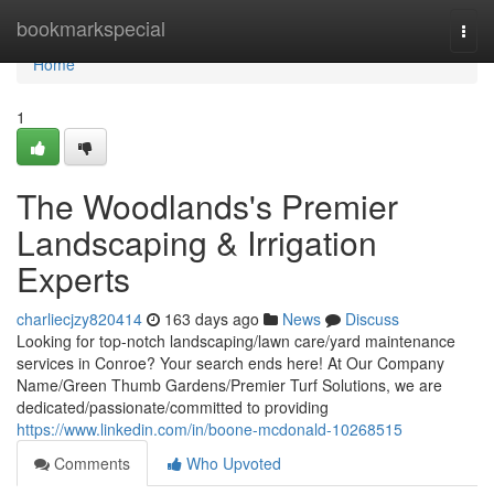
Home
bookmarkspecial
Togg
navi
Home
1
The Woodlands's Premier
Landscaping & Irrigation
Experts
charliecjzy820414
163 days ago
News
Discuss
Looking for top-notch landscaping/lawn care/yard maintenance
services in Conroe? Your search ends here! At Our Company
Name/Green Thumb Gardens/Premier Turf Solutions, we are
dedicated/passionate/committed to providing
https://www.linkedin.com/in/boone-mcdonald-10268515
Comments
Who Upvoted