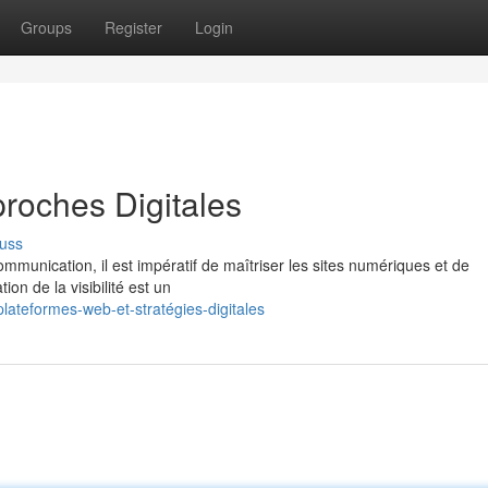
Groups
Register
Login
roches Digitales
uss
munication, il est impératif de maîtriser les sites numériques et de
on de la visibilité est un
lateformes-web-et-stratégies-digitales