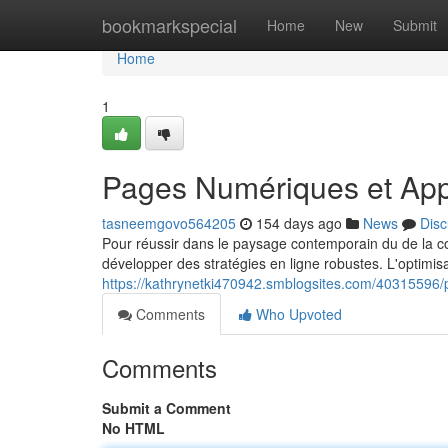
Home
bookmarkspecial
Home
New
Submit
Home
1
Pages Numériques et App
tasneemgovo564205
154 days ago
News
Disc
Pour réussir dans le paysage contemporain du de la com
développer des stratégies en ligne robustes. L'optimisati
https://kathrynetki470942.smblogsites.com/40315596/p
Comments
Who Upvoted
Comments
Submit a Comment
No HTML