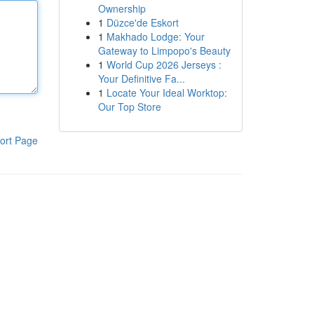
Ownership
1
Düzce'de Eskort
1
Makhado Lodge: Your
Gateway to Limpopo's Beauty
1
World Cup 2026 Jerseys :
Your Definitive Fa...
1
Locate Your Ideal Worktop:
Our Top Store
ort Page