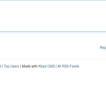
Rep
d
|
Top Users
| Made with
Kliqqi CMS
|
All RSS Feeds