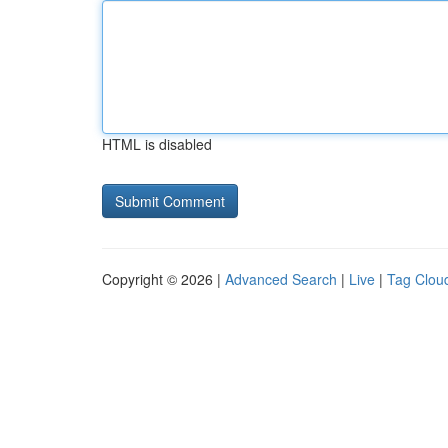
HTML is disabled
Copyright © 2026 |
Advanced Search
|
Live
|
Tag Clou