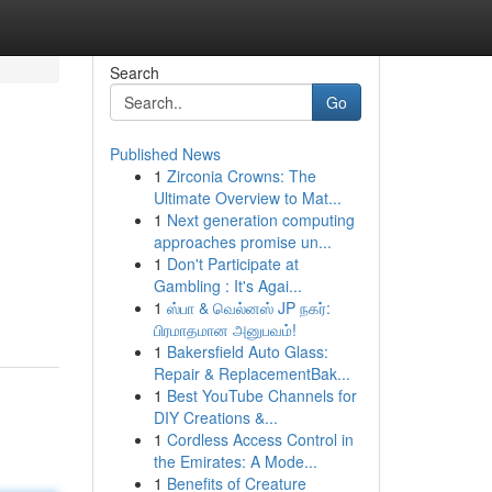
Search
Go
Published News
1
Zirconia Crowns: The
Ultimate Overview to Mat...
1
Next generation computing
approaches promise un...
1
Don't Participate at
Gambling : It's Agai...
1
ஸ்பா & வெல்னஸ் JP நகர்:
பிரமாதமான அனுபவம்!
1
Bakersfield Auto Glass:
Repair & ReplacementBak...
1
Best YouTube Channels for
DIY Creations &...
1
Cordless Access Control in
the Emirates: A Mode...
1
Benefits of Creature