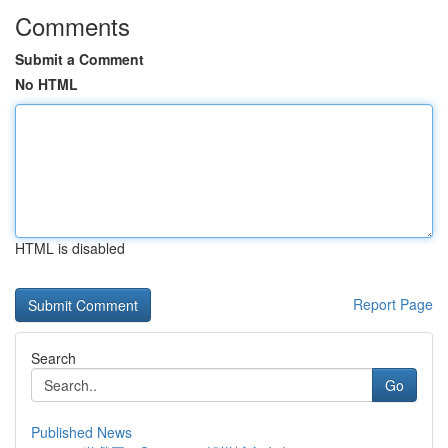
Comments
Submit a Comment
No HTML
HTML is disabled
Report Page
Search
Go
Published News