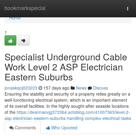
Home
bookmarkspecial
Togg
navi
Home
1
Specialist Underground Cable
Work Level 2 ASP Electrician
Eastern Suburbs
jonaskqoj023223
157 days ago
News
Discuss
Ensuring the stability and security of a property relies greatly on a
well-functioning electrical system, which is an important element
of its overall facilities. In the highly sought-after seaside locations
of the
https://deannaoxjg372364.actoblog.com/41007363/level-2-
asp-electrician-eastern-suburbs-handling-complex-electrical-tasks
Comments
Who Upvoted