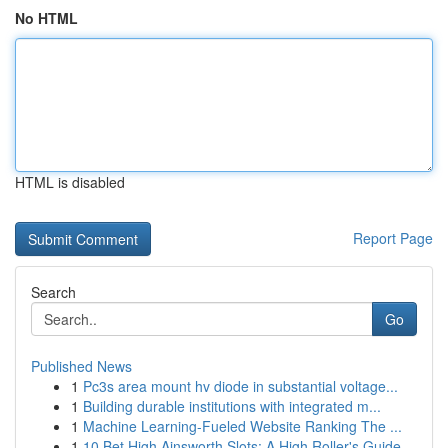
No HTML
HTML is disabled
Report Page
Search
Go
Published News
1
Pc3s area mount hv diode in substantial voltage...
1
Building durable institutions with integrated m...
1
Machine Learning-Fueled Website Ranking The ...
1
10 Bet High Ainsworth Slots: A High Roller's Guide