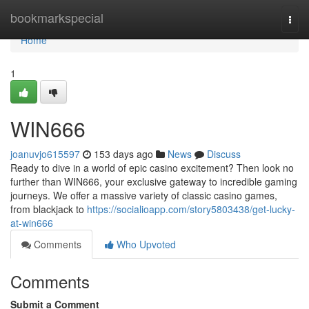
Home
bookmarkspecial
Togg
navi
Home
1
WIN666
joanuvjo615597
153 days ago
News
Discuss
Ready to dive in a world of epic casino excitement? Then look no
further than WIN666, your exclusive gateway to incredible gaming
journeys. We offer a massive variety of classic casino games,
from blackjack to
https://socialioapp.com/story5803438/get-lucky-
at-win666
Comments
Who Upvoted
Comments
Submit a Comment