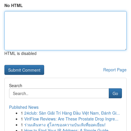
No HTML
HTML is disabled
Report Page
Search
Go
Published News
1
24club: Sàn Giải Trí Hàng Đầu Việt Nam, Đánh Gi...
1
ViriFlow Reviews: Are These Prostate Drop Ingre...
1
ร่วมเดินทาง สู่โลกของความบันเทิงที่ยอดเยี่ยม!
1
How to Find Your IP Address: A Simple Guide