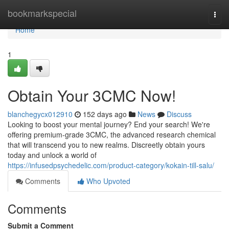
Home
bookmarkspecial
Togg
navi
Home
1
Obtain Your 3CMC Now!
blanchegycx012910
152 days ago
News
Discuss
Looking to boost your mental journey? End your search! We're
offering premium-grade 3CMC, the advanced research chemical
that will transcend you to new realms. Discreetly obtain yours
today and unlock a world of
https://infusedpsychedelic.com/product-category/kokain-till-salu/
Comments
Who Upvoted
Comments
Submit a Comment