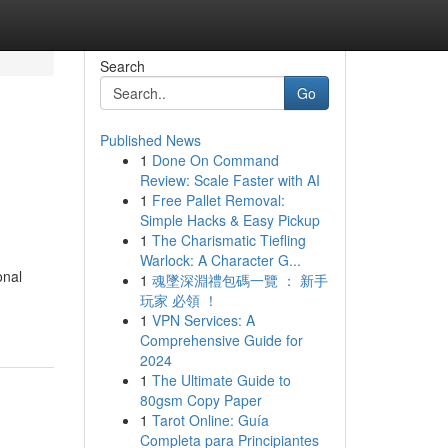
Search
Go
Published News
1
Done On Command
Review: Scale Faster with AI
1
Free Pallet Removal:
Simple Hacks & Easy Pickup
1
The Charismatic Tiefling
Warlock: A Character G...
onal
1
魂墜深淵禮包碼一覽 ： 新手
玩家 必領 ！
1
VPN Services: A
Comprehensive Guide for
2024
1
The Ultimate Guide to
80gsm Copy Paper
1
Tarot Online: Guía
Completa para Principiantes