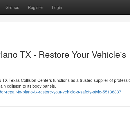
Groups
Register
Login
lano TX - Restore Your Vehicle's
TX Texas Collision Centers functions as a trusted supplier of professi
in collision to its body panels,
er-repair-in-plano-tx-restore-your-vehicle-s-safety-style-55138837