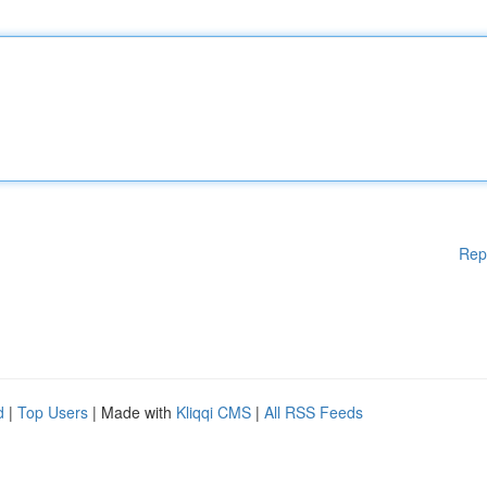
Rep
d
|
Top Users
| Made with
Kliqqi CMS
|
All RSS Feeds