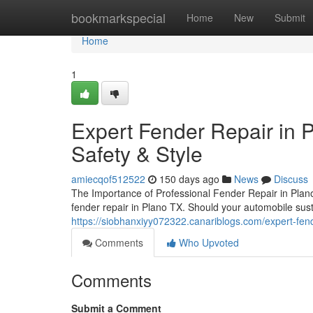
Home
bookmarkspecial
Home
New
Submit
Home
1
Expert Fender Repair in P
Safety & Style
amiecqof512522
150 days ago
News
Discuss
The Importance of Professional Fender Repair in Plano 
fender repair in Plano TX. Should your automobile susta
https://siobhanxiyy072322.canariblogs.com/expert-fend
Comments
Who Upvoted
Comments
Submit a Comment