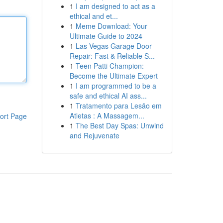
1
I am designed to act as a
ethical and et...
1
Meme Download: Your
Ultimate Guide to 2024
1
Las Vegas Garage Door
Repair: Fast & Reliable S...
1
Teen Patti Champion:
Become the Ultimate Expert
1
I am programmed to be a
safe and ethical AI ass...
1
Tratamento para Lesão em
Atletas : A Massagem...
ort Page
1
The Best Day Spas: Unwind
and Rejuvenate