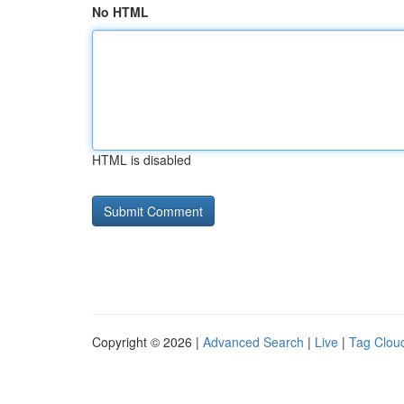
No HTML
HTML is disabled
Copyright © 2026 |
Advanced Search
|
Live
|
Tag Clou