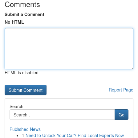
Comments
Submit a Comment
No HTML
HTML is disabled
Report Page
Search
Go
Published News
1
Need to Unlock Your Car? Find Local Experts Now