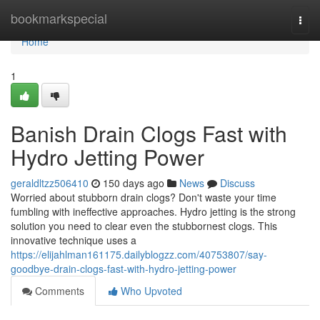
Home
bookmarkspecial
Togg
navi
Home
1
Banish Drain Clogs Fast with
Hydro Jetting Power
geraldltzz506410
150 days ago
News
Discuss
Worried about stubborn drain clogs? Don't waste your time
fumbling with ineffective approaches. Hydro jetting is the strong
solution you need to clear even the stubbornest clogs. This
innovative technique uses a
https://elijahlman161175.dailyblogzz.com/40753807/say-
goodbye-drain-clogs-fast-with-hydro-jetting-power
Comments
Who Upvoted