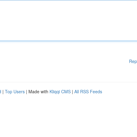
Rep
d
|
Top Users
| Made with
Kliqqi CMS
|
All RSS Feeds