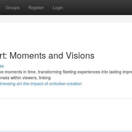
Groups
Register
Login
Art: Moments and Visions
ss
ve moments in time, transforming fleeting experiences into lasting impr
nses within viewers, linking
nessing-art-the-impact-of-onlooker-creation