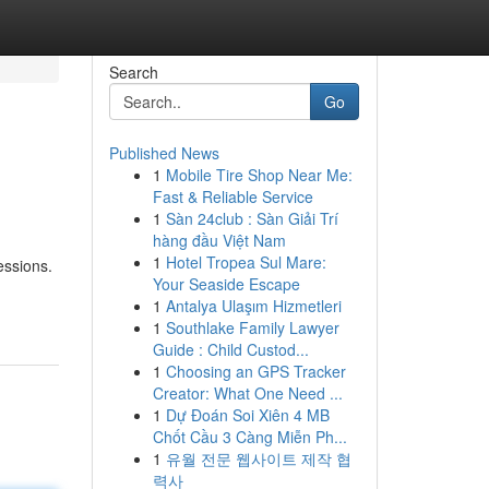
Search
Go
Published News
1
Mobile Tire Shop Near Me:
Fast & Reliable Service
1
Sàn 24club : Sàn Giải Trí
hàng đầu Việt Nam
1
Hotel Tropea Sul Mare:
essions.
Your Seaside Escape
1
Antalya Ulaşım Hizmetleri
1
Southlake Family Lawyer
Guide : Child Custod...
1
Choosing an GPS Tracker
Creator: What One Need ...
1
Dự Đoán Soi Xiên 4 MB
Chốt Cầu 3 Càng Miễn Ph...
1
유월 전문 웹사이트 제작 협
력사