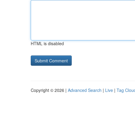
HTML is disabled
Copyright © 2026 |
Advanced Search
|
Live
|
Tag Clou