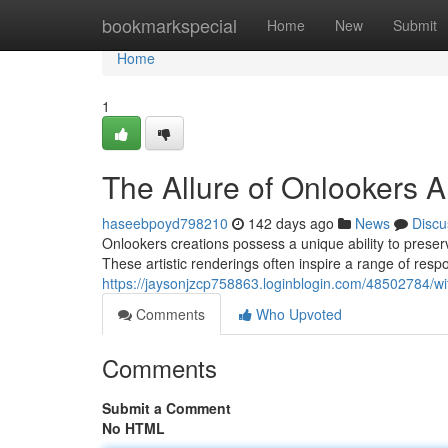
Home
bookmarkspecial
Home
New
Submit
Home
1
The Allure of Onlookers 
haseebpoyd798210
142 days ago
News
Discu
Onlookers creations possess a unique ability to preser
These artistic renderings often inspire a range of respo
https://jaysonjzcp758863.loginblogin.com/48502784/wit
Comments
Who Upvoted
Comments
Submit a Comment
No HTML