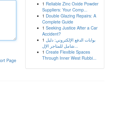
1
Reliable Zinc Oxide Powder
Suppliers: Your Comp...
1
Double Glazing Repairs: A
Complete Guide
1
Seeking Justice After a Car
Accident?
1
بوابات الدفع الإلكتروني: دليل
شامل للمتاجر الإل...
1
Create Flexible Spaces
Through Inner West Rubbi...
ort Page