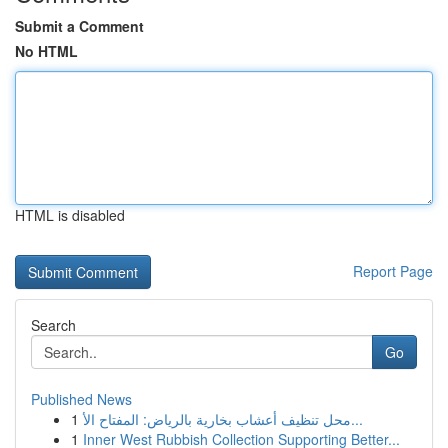
Submit a Comment
No HTML
HTML is disabled
Report Page
Search
Go
Published News
1
محل تنظيف أعشاب بخارية بالرياض: المفتاح الأ...
1
Inner West Rubbish Collection Supporting Better...