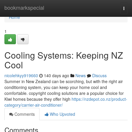
Home
bookmarkspecial
Togg
navi
Home
1
Cooling Systems: Keeping NZ
Cool
nicolehkyy919660
140 days ago
News
Discuss
Summer in New Zealand can be scorching, but with the right air
conditioning system, you can keep your home cool and
comfortable. copyright cooling solutions are a popular choice for
Kiwi homes because they offer high
https://nzdepot.co.nz/product-
category/carrier-air-conditioner/
Comments
Who Upvoted
Comments