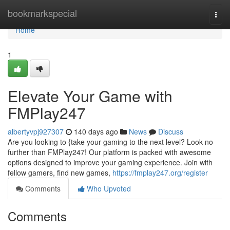
Home
bookmarkspecial
Togg
navi
Home
1
Elevate Your Game with
FMPlay247
albertyvpj927307
140 days ago
News
Discuss
Are you looking to {take your gaming to the next level? Look no
further than FMPlay247! Our platform is packed with awesome
options designed to improve your gaming experience. Join with
fellow gamers, find new games,
https://fmplay247.org/register
Comments
Who Upvoted
Comments