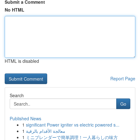
Submit a Comment
No HTML
HTML is disabled
Report Page
Search
Go
Published News
1
significant Power igniter vs electric powered s...
1
معالجة الأقدام بالرقية
1
ミニブレンダーで簡単調理！一人暮らしの味方