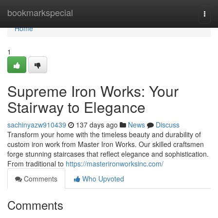
Home
bookmarkspecial
Togg
navi
Home
1
Supreme Iron Works: Your
Stairway to Elegance
sachinyazw910439
137 days ago
News
Discuss
Transform your home with the timeless beauty and durability of
custom iron work from Master Iron Works. Our skilled craftsmen
forge stunning staircases that reflect elegance and sophistication.
From traditional to
https://masterironworksinc.com/
Comments
Who Upvoted
Comments