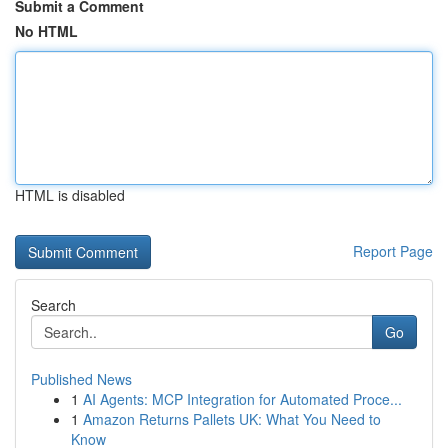
Submit a Comment
No HTML
HTML is disabled
Report Page
Search
Go
Published News
1
AI Agents: MCP Integration for Automated Proce...
1
Amazon Returns Pallets UK: What You Need to
Know