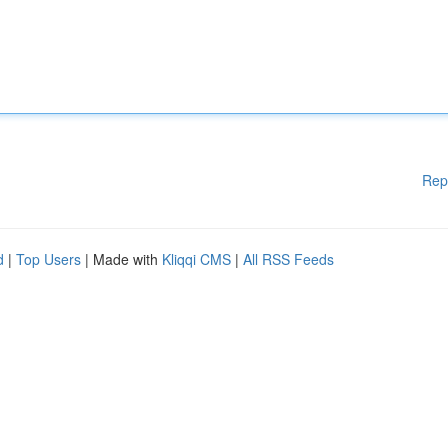
Rep
d
|
Top Users
| Made with
Kliqqi CMS
|
All RSS Feeds