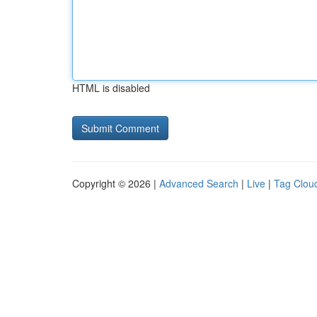
HTML is disabled
Copyright © 2026 |
Advanced Search
|
Live
|
Tag Clou