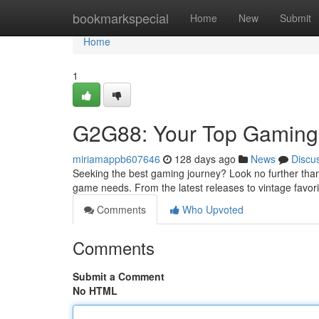
Home
bookmarkspecial
Home
New
Submit
Home
1
G2G88: Your Top Gaming 
miriamappb607646
128 days ago
News
Discu
Seeking the best gaming journey? Look no further than
game needs. From the latest releases to vintage favor
Comments
Who Upvoted
Comments
Submit a Comment
No HTML