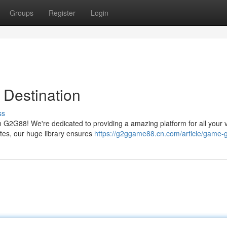
Groups
Register
Login
Destination
ss
 G2G88! We're dedicated to providing a amazing platform for all your 
ites, our huge library ensures
https://g2ggame88.cn.com/article/game-