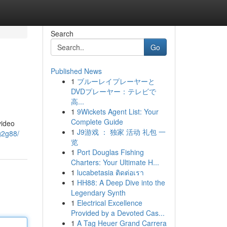
Search
Go
Published News
1
ブルーレイプレーヤーと
DVDプレーヤー：テレビで
高...
1
9Wickets Agent List: Your
Complete Guide
video
1
J9游戏 ： 独家 活动 礼包 一
g2g88/
览
1
Port Douglas Fishing
Charters: Your Ultimate H...
1
lucabetasia ติดต่อเรา
1
HH88: A Deep Dive into the
Legendary Synth
1
Electrical Excellence
Provided by a Devoted Cas...
1
A Tag Heuer Grand Carrera