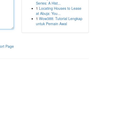
Series: A Hist...
1
Locating Houses to Lease
at Abuja: You...
1
Wow388: Tutorial Lengkap
untuk Pemain Awal
ort Page