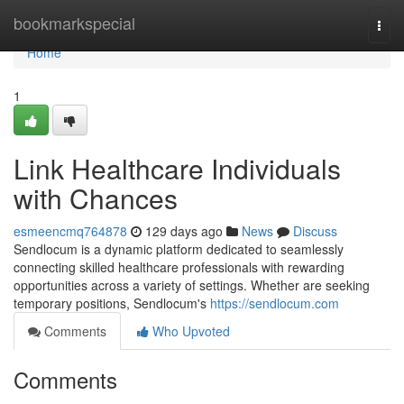
Home
bookmarkspecial
Togg
navi
Home
1
Link Healthcare Individuals
with Chances
esmeencmq764878
129 days ago
News
Discuss
Sendlocum is a dynamic platform dedicated to seamlessly
connecting skilled healthcare professionals with rewarding
opportunities across a variety of settings. Whether are seeking
temporary positions, Sendlocum's
https://sendlocum.com
Comments
Who Upvoted
Comments