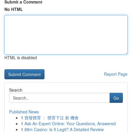
Submit a Comment
No HTML
HTML is disabled
Report Page
Search
Go
Published News
1
寶發體育 ： 體育下注 新 機會
1
Ask An Expert Online: Your Questions, Answered
1
88m Casino: Is It Legit? A Detailed Review