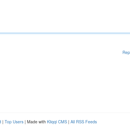
Rep
d
|
Top Users
| Made with
Kliqqi CMS
|
All RSS Feeds