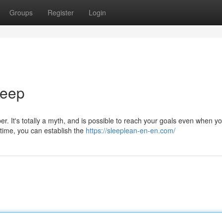
Groups
Register
Login
leep
er. It's totally a myth, and is possible to reach your goals even when y
time, you can establish the
https://sleeplean-en-en.com/