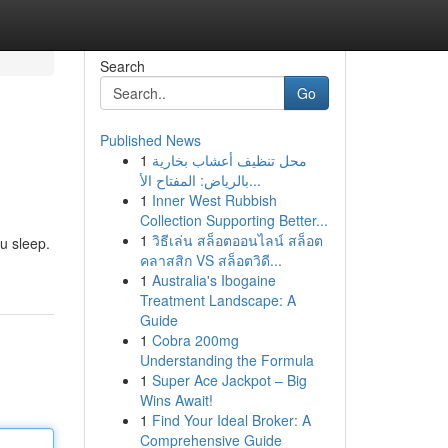
Search
Go
Published News
1
محل تنظيف أعشاب بخارية
بالرياض: المفتاح الأ...
1
Inner West Rubbish
Collection Supporting Better...
1
วิธีเล่น สล็อตออนไลน์ สล็อต
ou sleep.
คลาสสิก VS สล็อตวิดี...
1
Australia's Ibogaine
Treatment Landscape: A
Guide
1
Cobra 200mg
Understanding the Formula
1
Super Ace Jackpot – Big
Wins Await!
1
Find Your Ideal Broker: A
Comprehensive Guide