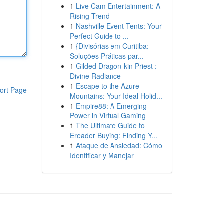
1
Live Cam Entertainment: A
Rising Trend
1
Nashville Event Tents: Your
Perfect Guide to ...
1
{Divisórias em Curitiba:
Soluções Práticas par...
1
Gilded Dragon-kin Priest :
Divine Radiance
1
Escape to the Azure
ort Page
Mountains: Your Ideal Holid...
1
Empire88: A Emerging
Power in Virtual Gaming
1
The Ultimate Guide to
Ereader Buying: Finding Y...
1
Ataque de Ansiedad: Cómo
Identificar y Manejar