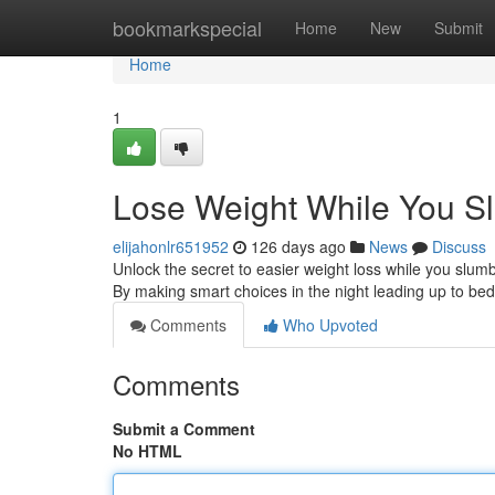
Home
bookmarkspecial
Home
New
Submit
Home
1
Lose Weight While You S
elijahonlr651952
126 days ago
News
Discuss
Unlock the secret to easier weight loss while you slumb
By making smart choices in the night leading up to bed
Comments
Who Upvoted
Comments
Submit a Comment
No HTML