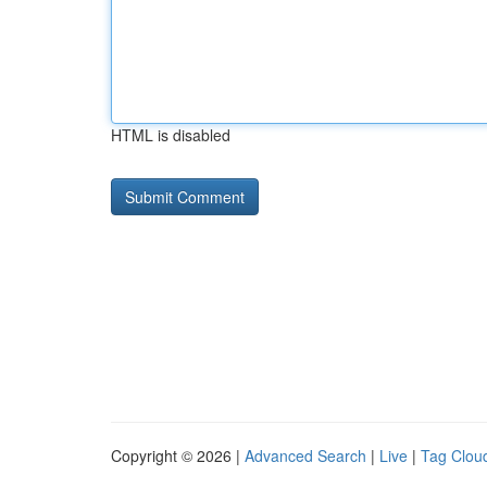
HTML is disabled
Copyright © 2026 |
Advanced Search
|
Live
|
Tag Clou