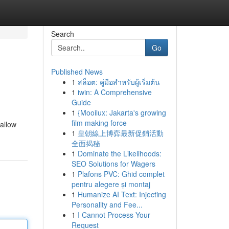
Search
Go
Published News
1
สล็อต: คู่มือสำหรับผู้เริ่มต้น
1
iwin: A Comprehensive
Guide
1
{Mooilux: Jakarta's growing
film making force
allow
1
皇朝線上博弈最新促銷活動
全面揭秘
1
Dominate the Likelihoods:
SEO Solutions for Wagers
1
Plafons PVC: Ghid complet
pentru alegere și montaj
1
Humanize AI Text: Injecting
Personality and Fee...
1
I Cannot Process Your
Request