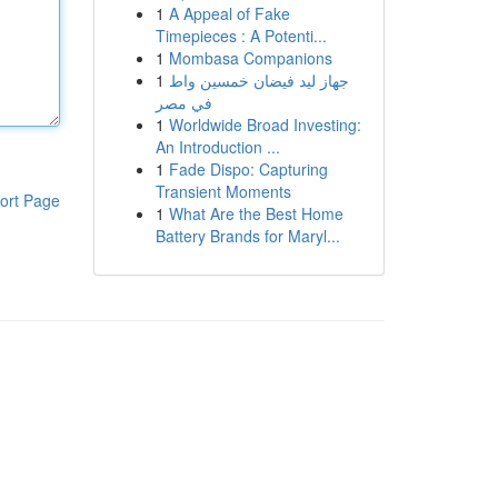
1
A Appeal of Fake
Timepieces : A Potenti...
1
Mombasa Companions
1
جهاز ليد فيضان خمسين واط
في مصر
1
Worldwide Broad Investing:
An Introduction ...
1
Fade Dispo: Capturing
Transient Moments
ort Page
1
What Are the Best Home
Battery Brands for Maryl...