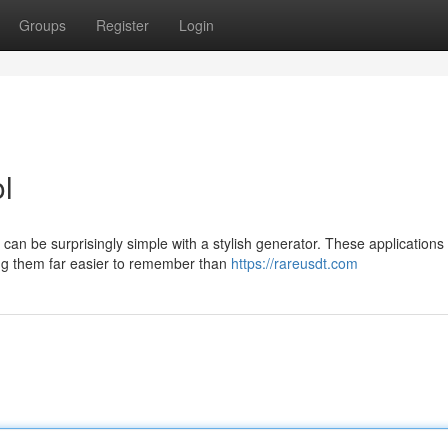
Groups
Register
Login
ol
n be surprisingly simple with a stylish generator. These applications 
ing them far easier to remember than
https://rareusdt.com