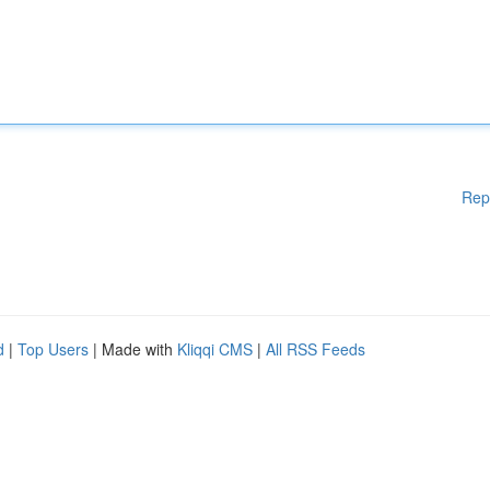
Rep
d
|
Top Users
| Made with
Kliqqi CMS
|
All RSS Feeds