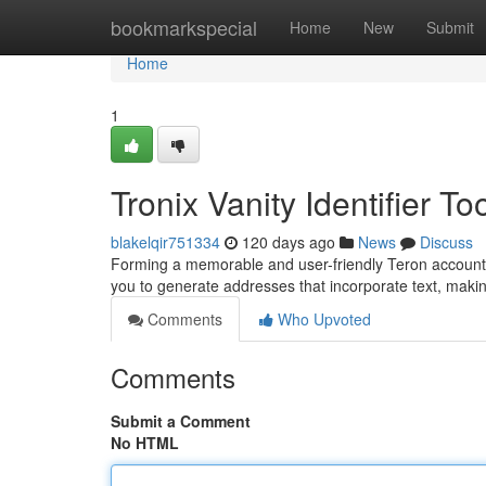
Home
bookmarkspecial
Home
New
Submit
Home
1
Tronix Vanity Identifier To
blakelqir751334
120 days ago
News
Discuss
Forming a memorable and user-friendly Teron account ca
you to generate addresses that incorporate text, mak
Comments
Who Upvoted
Comments
Submit a Comment
No HTML