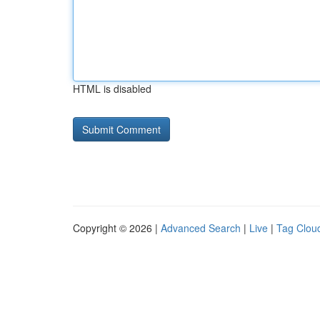
HTML is disabled
Copyright © 2026 |
Advanced Search
|
Live
|
Tag Clou