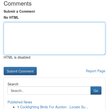
Comments
Submit a Comment
No HTML
HTML is disabled
Report Page
Search
Go
Published News
1
Cockfighting Birds For Auction : Locate Su...