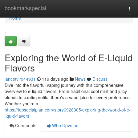
Home
bookmarkspecial
Togg
navi
Home
1
Exploring the World of E-Liquid
Flavors
lancetvlr944931
119 days ago
News
Discuss
Dive into the flavorful vaping journey with this comprehensive
overview to e-liquid flavors. From traditional cool mint and juicy
blends to exotic profile, there's a vape juice for every preference.
Whether you're a
https://topsocialplan.com/story6928305/exploring-the-world-of-e-
liquid-flavors
Comments
Who Upvoted