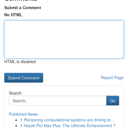
Submit a Comment
No HTML
HTML is disabled
Report Page
Search
Go
Published News
1
Pioneering computational systems are driving te...
1
Hayati Pro Max Plus: The Ultimate Enhancement ?