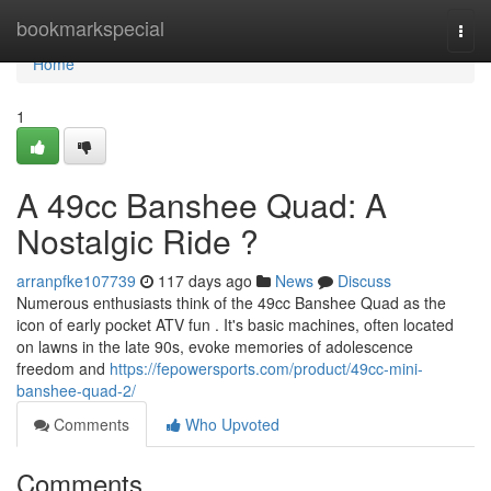
Home
bookmarkspecial
Togg
navi
Home
1
A 49cc Banshee Quad: A
Nostalgic Ride ?
arranpfke107739
117 days ago
News
Discuss
Numerous enthusiasts think of the 49cc Banshee Quad as the
icon of early pocket ATV fun . It's basic machines, often located
on lawns in the late 90s, evoke memories of adolescence
freedom and
https://fepowersports.com/product/49cc-mini-
banshee-quad-2/
Comments
Who Upvoted
Comments