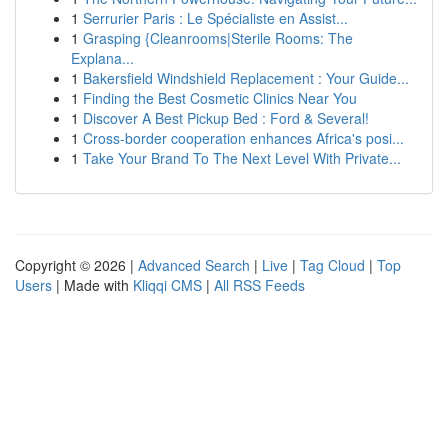
1
Serrurier Paris : Le Spécialiste en Assist...
1
Grasping {Cleanrooms|Sterile Rooms: The
Explana...
1
Bakersfield Windshield Replacement : Your Guide...
1
Finding the Best Cosmetic Clinics Near You
1
Discover A Best Pickup Bed : Ford & Several!
1
Cross-border cooperation enhances Africa's posi...
1
Take Your Brand To The Next Level With Private...
Copyright © 2026 |
Advanced Search
|
Live
|
Tag Cloud
|
Top
Users
| Made with
Kliqqi CMS
|
All RSS Feeds