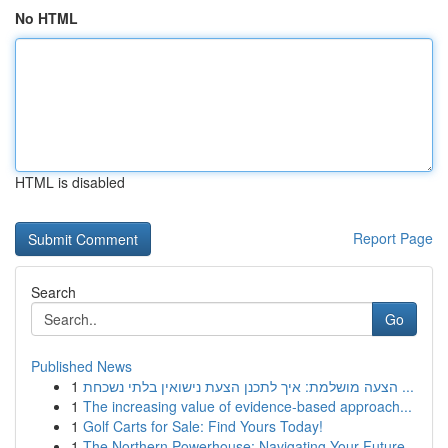
No HTML
HTML is disabled
Report Page
Search
Go
Published News
1
הצעה מושלמת: איך לתכנן הצעת נישואין בלתי נשכחת ...
1
The increasing value of evidence-based approach...
1
Golf Carts for Sale: Find Yours Today!
1
The Northern Powerhouse: Navigating Your Future...