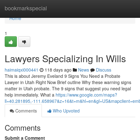
Home
bookmarkspecial
Home
1
Lawyers Specializing In Wills
haimaiqxi000441
118 days ago
News
Discuss
This is about Jeremy Eveland 9 Signs You Need a Probate
Lawyer in Utah Right Now Brief outline Why these warning signs
matter in Utah probate. The 9 signs that suggest you need legal
help immediately. What a
https://www.google.com/maps?
ll=40.281895,-111.658967&z=16&t=m&hl=en&gl=US&mapclient=e
Comments
Who Upvoted
Comments
Submit a Comment