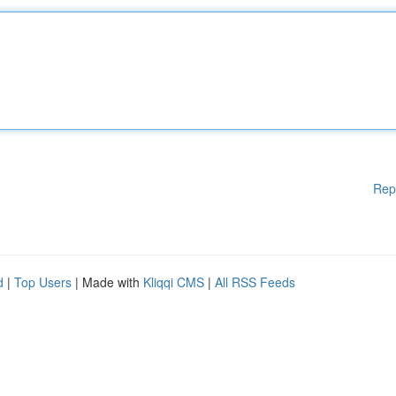
Rep
d
|
Top Users
| Made with
Kliqqi CMS
|
All RSS Feeds