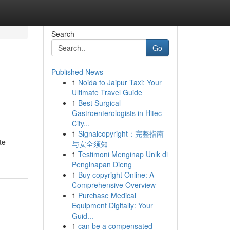
Search
Go
Published News
1
Noida to Jaipur Taxi: Your
Ultimate Travel Guide
1
Best Surgical
Gastroenterologists in Hitec
City...
1
Signalcopyright：完整指南
te
与安全须知
1
Testimoni Menginap Unik di
Penginapan Dieng
1
Buy copyright Online: A
Comprehensive Overview
1
Purchase Medical
Equipment Digitally: Your
Guid...
1
can be a compensated