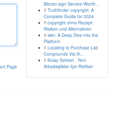
Bitcoin sign Service Worth...
1
Truthfinder copyright: A
Complete Guide for 2024
1
copyright ohne Rezept:
Risiken und Alternativen
1
iwin: A Deep Dive into the
Platform
1
Locating to Purchase Lab
Compounds Via th...
1
Kolay Sohbet : Yeni
Arkadaşlıklar İçin Rehber
ort Page