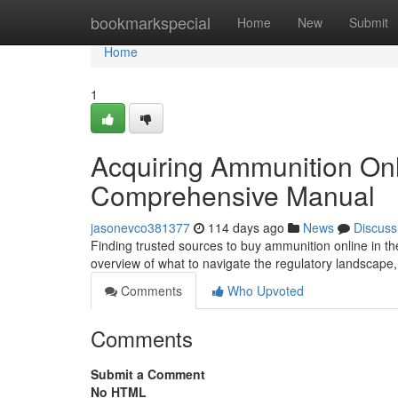
Home
bookmarkspecial
Home
New
Submit
Home
1
Acquiring Ammunition On
Comprehensive Manual
jasonevco381377
114 days ago
News
Discuss
Finding trusted sources to buy ammunition online in th
overview of what to navigate the regulatory landscape
Comments
Who Upvoted
Comments
Submit a Comment
No HTML