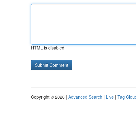
HTML is disabled
Copyright © 2026 |
Advanced Search
|
Live
|
Tag Clou