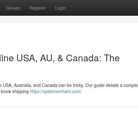
Groups
Register
Login
line USA, AU, & Canada: The
e USA, Australia, and Canada can be tricky. Our guide details a comple
, know shipping
https://optixmerchant.com/