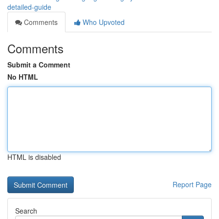
detailed-guide
Comments
Who Upvoted
Comments
Submit a Comment
No HTML
HTML is disabled
Report Page
Search