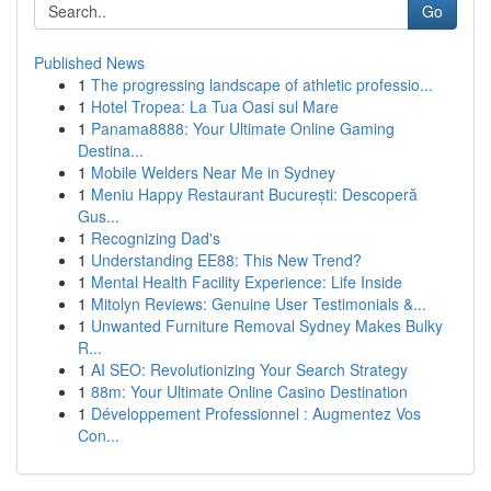
Go
Published News
1
The progressing landscape of athletic professio...
1
Hotel Tropea: La Tua Oasi sul Mare
1
Panama8888: Your Ultimate Online Gaming
Destina...
1
Mobile Welders Near Me in Sydney
1
Meniu Happy Restaurant București: Descoperă
Gus...
1
Recognizing Dad's
1
Understanding EE88: This New Trend?
1
Mental Health Facility Experience: Life Inside
1
Mitolyn Reviews: Genuine User Testimonials &...
1
Unwanted Furniture Removal Sydney Makes Bulky
R...
1
AI SEO: Revolutionizing Your Search Strategy
1
88m: Your Ultimate Online Casino Destination
1
Développement Professionnel : Augmentez Vos
Con...