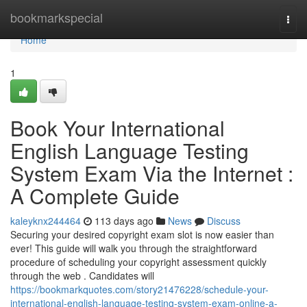
Home
bookmarkspecial
Togg
navi
Home
1
Book Your International
English Language Testing
System Exam Via the Internet :
A Complete Guide
kaleyknx244464
113 days ago
News
Discuss
Securing your desired copyright exam slot is now easier than
ever! This guide will walk you through the straightforward
procedure of scheduling your copyright assessment quickly
through the web . Candidates will
https://bookmarkquotes.com/story21476228/schedule-your-
international-english-language-testing-system-exam-online-a-